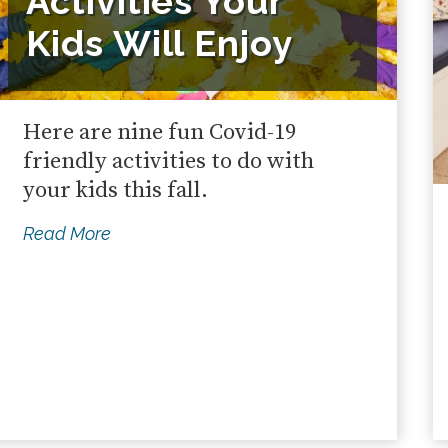
Activities Your
Kids Will Enjoy
Here are nine fun Covid-19
friendly activities to do with
your kids this fall.
Read More