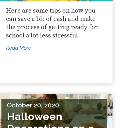
Here are some tips on how you
can save a bit of cash and make
the process of getting ready for
school a lot less stressful.
Read More
October 20, 2020
Halloween