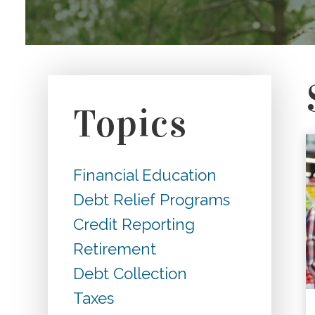
Topics
Financial Education
Debt Relief Programs
Credit Reporting
Retirement
Debt Collection
Taxes