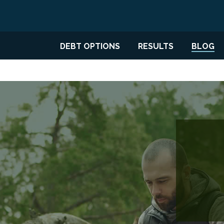
DEBT OPTIONS
RESULTS
BLOG