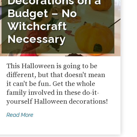
Decorations on a
Budget – No
Witchcraft
Necessary
This Halloween is going to be
different, but that doesn't mean
it can't be fun. Get the whole
family involved in these do-it-
yourself Halloween decorations!
Read More