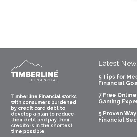
Latest New
5 Tips for Me
Financial Goa
7 Free Onlin
Timberline Financial works
Gaming Expe
with consumers burdened
by credit card debt to
5 Proven Way
develop a plan to reduce
Financial Sec
their debt and pay their
creditors in the shortest
time possible.