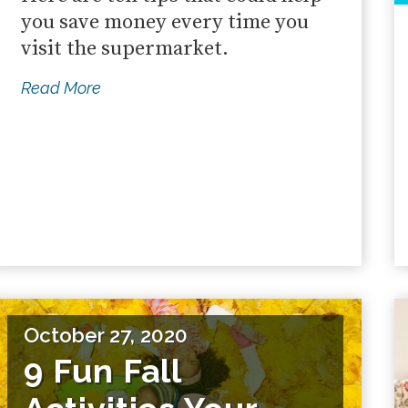
you save money every time you
visit the supermarket.
Read More
October 27, 2020
9 Fun Fall