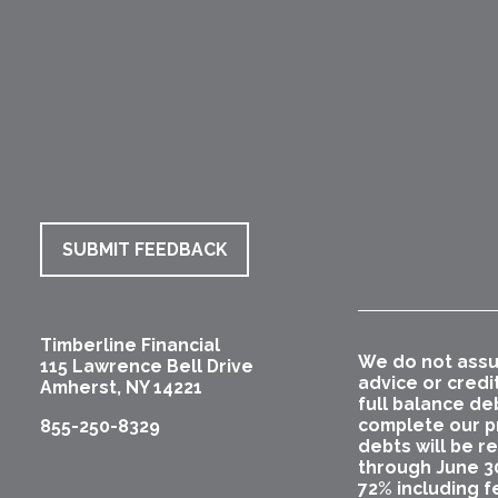
SUBMIT FEEDBACK
Timberline Financial
We do not assu
115 Lawrence Bell Drive
advice or credi
Amherst
,
NY
14221
full balance de
complete our pr
855-250-8329
debts will be r
through June 3
72% including f