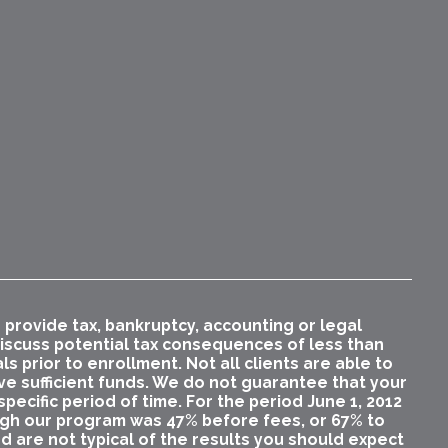
rovide tax, bankruptcy, accounting or legal
 discuss potential tax consequences of less than
 prior to enrollment. Not all clients are able to
ave sufficient funds. We do not guarantee that your
pecific period of time. For the period June 1, 2012
ugh our program was 47% before fees, or 67% to
nd are not typical of the results you should expect