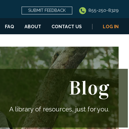
855-250-8329
SUBMIT FEEDBACK
FAQ
ABOUT
CONTACT US
LOG IN
Blog
A library of resources, just for you.