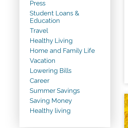
Press
Student Loans &
Education
Travel
Healthy Living
Home and Family Life
Vacation
Lowering Bills
Career
Summer Savings
Saving Money
Healthy living