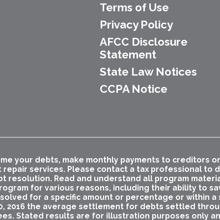
Terms of Use
Privacy Policy
AFCC Disclosure
Statement
State Law Notices
CCPA Notice
me your debts, make monthly payments to creditors or p
t repair services. Please contact a tax professional to
bt resolution. Read and understand all program materials
ogram for various reasons, including their ability to s
esolved for a specific amount or percentage or within a s
0, 2016 the average settlement for debts settled thro
ees. Stated results are for illustration purposes only a