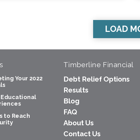
LOAD M
s
Timberline Financial
eting Your 2022
Debt Relief Options
ls
Results
e Educational
Blog
riences
FAQ
s to Reach
About Us
urity
Contact Us