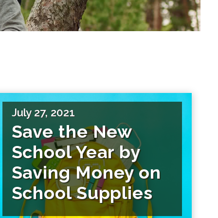
July 27, 2021
Save the New
School Year by
Saving Money on
School Supplies