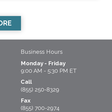
ORE
Business Hours
Monday - Friday
9:00 AM - 5:30 PM ET
Call
(855) 250-8329
Fax
(855) 700-2974