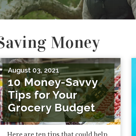
Saving Money
August 03, 2021
10 Money-Savvy
Tips for Your
Grocery Budget
Here are ten tips that could help