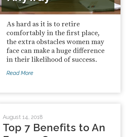
As hard as it is to retire
comfortably in the first place,
the extra obstacles women may
face can make a huge difference
in their likelihood of success.
Read More
August 14, 2018
Top 7 Benefits to An