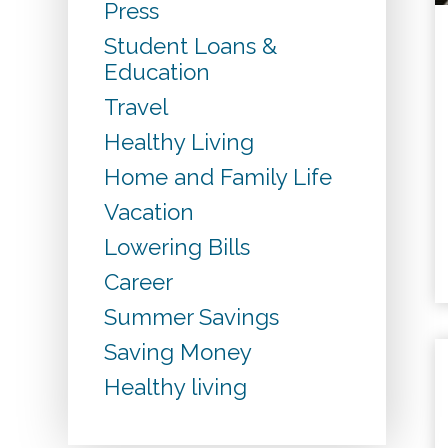
Press
Student Loans &
Education
Travel
Healthy Living
Home and Family Life
Vacation
Lowering Bills
Career
Summer Savings
Saving Money
Healthy living