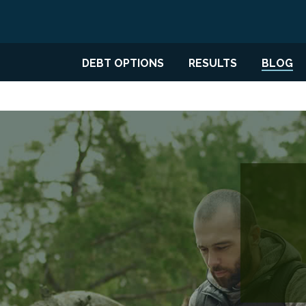
DEBT OPTIONS
RESULTS
BLOG