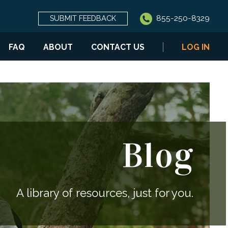
855-250-8329
SUBMIT FEEDBACK
FAQ
ABOUT
CONTACT US
LOG IN
Blog
A library of resources, just for you.