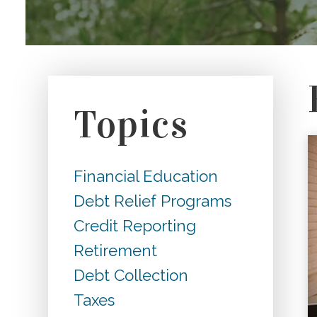
Topics
Financial Education
Debt Relief Programs
Credit Reporting
Retirement
Debt Collection
Taxes