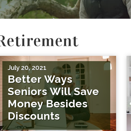
Retirement
July 20, 2021
Better Ways
Seniors Will Save
Money Besides
Discounts