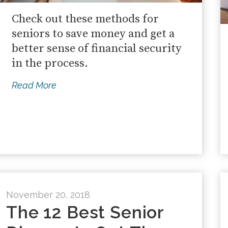
Check out these methods for
seniors to save money and get a
better sense of financial security
in the process.
Read More
November 20, 2018
The 12 Best Senior