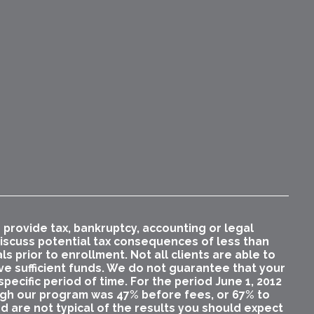
rovide tax, bankruptcy, accounting or legal
 discuss potential tax consequences of less than
 prior to enrollment. Not all clients are able to
ave sufficient funds. We do not guarantee that your
pecific period of time. For the period June 1, 2012
ugh our program was 47% before fees, or 67% to
nd are not typical of the results you should expect