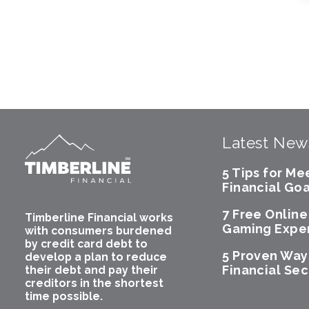
Latest New
5 Tips for Me
Financial Goa
7 Free Onlin
Timberline Financial works
Gaming Expe
with consumers burdened
by credit card debt to
5 Proven Way
develop a plan to reduce
Financial Sec
their debt and pay their
creditors in the shortest
time possible.