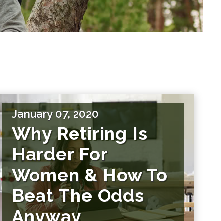
January 07, 2020
Why Retiring Is
Harder For
Women & How To
Beat The Odds
Anyway