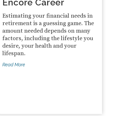
Encore Career
Estimating your financial needs in
retirement is a guessing game. The
amount needed depends on many
factors, including the lifestyle you
desire, your health and your
lifespan.
Read More