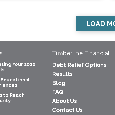
LOAD M
s
Timberline Financial
eting Your 2022
Debt Relief Options
ls
Results
e Educational
Blog
riences
FAQ
s to Reach
About Us
urity
Contact Us