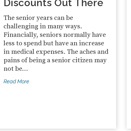
Discounts Out There
The senior years can be
challenging in many ways.
Financially, seniors normally have
less to spend but have an increase
in medical expenses. The aches and
pains of being a senior citizen may
not be...
Read More