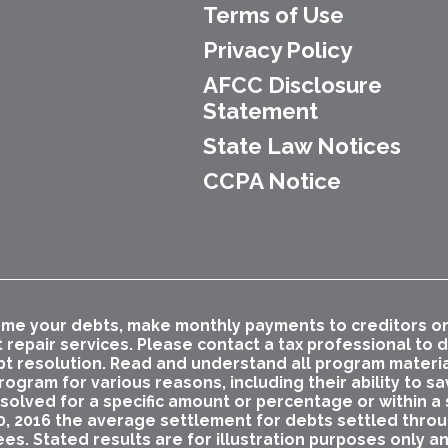
Terms of Use
Privacy Policy
AFCC Disclosure
Statement
State Law Notices
CCPA Notice
me your debts, make monthly payments to creditors or p
t repair services. Please contact a tax professional to
bt resolution. Read and understand all program materials
ogram for various reasons, including their ability to s
esolved for a specific amount or percentage or within a s
0, 2016 the average settlement for debts settled thro
ees. Stated results are for illustration purposes only a