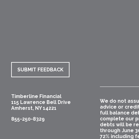
SUBMIT FEEDBACK
Timberline Financial
We do not assu
115 Lawrence Bell Drive
advice or credi
Amherst
,
NY
14221
full balance de
complete our pr
855-250-8329
debts will be r
through June 3
72% including f