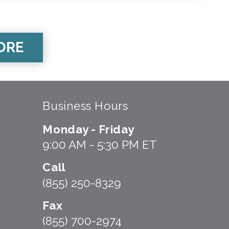
ORE
Business Hours
Monday - Friday
9:00 AM - 5:30 PM ET
Call
(855) 250-8329
Fax
(855) 700-2974