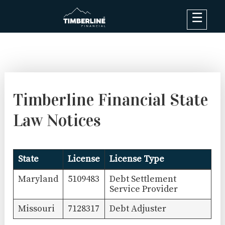
×
Debt Options
Results
Blog
Timberline Financial State
FAQ
Law Notices
About
Contact Us
State
License
License Type
Log In
Maryland
5109483
Debt Settlement
Service Provider
Missouri
7128317
Debt Adjuster