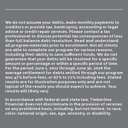
We do not assume your debts, make monthly payments to
creditors or provide tax, bankruptcy, accounting or legal
advice or credit repair services. Please contact a tax
professional to discuss potential tax consequences of less
than full balance debt resolution. Read and understand
all program materials prior to enrollment. Not all clients
are able to complete our program for various reasons,
including their ability to save sufficient funds. We do not
guarantee that your debts will be resolved for a specific
amount or percentage or within a specific period of time.
For the period June 1, 2012 through June 30, 2016 the
average settlement for debts settled through our program
was 47% before fees, or 67% to 72% including fees. Stated
results are for illustration purposes only and are not
typical of the results you should expect to achieve. Your
results will likely vary.
In accordance with federal and state law, Timberline
Financial does not discriminate in the provision of services
on any prohibited basis, including, but not limited, to race,
color, national origin, sex, age, ancestry, or disability.