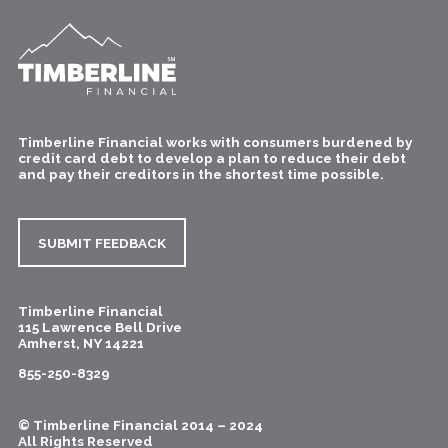
Timberline Financial works with consumers burdened by
credit card debt to develop a plan to reduce their debt
and pay their creditors in the shortest time possible.
SUBMIT FEEDBACK
Timberline Financial
115 Lawrence Bell Drive
Amherst
,
NY
14221
855-250-8329
© Timberline Financial 2014 – 2024
All Rights Reserved