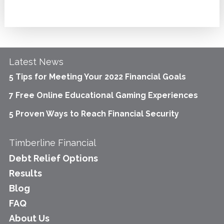
Latest News
5 Tips for Meeting Your 2022 Financial Goals
7 Free Online Educational Gaming Experiences
5 Proven Ways to Reach Financial Security
Timberline Financial
Debt Relief Options
Results
Blog
FAQ
About Us