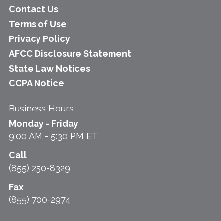
Contact Us
Terms of Use
Privacy Policy
AFCC Disclosure Statement
State Law Notices
CCPA Notice
Business Hours
Monday - Friday
9:00 AM - 5:30 PM ET
Call
(855) 250-8329
Fax
(855) 700-2974