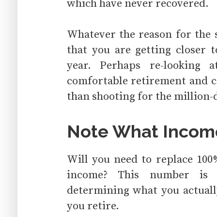
which have never recovered.
Whatever the reason for the s
that you are getting closer 
year. Perhaps re-looking 
comfortable retirement and c
than shooting for the million-
Note What Incom
Will you need to replace 100
income? This number is t
determining what you actuall
you retire.