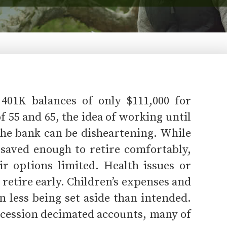
401K balances of only $111,000 for
 55 and 65, the idea of working until
 the bank can be disheartening. While
t saved enough to retire comfortably,
ir options limited. Health issues or
 retire early. Children’s expenses and
in less being set aside than intended.
ecession decimated accounts, many of