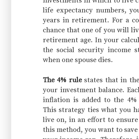
investments in which to live 
life expectancy numbers, yo
years in retirement. For a co
chance that one of you will li
retirement age. In your calcu
the social security income s
when one spouse dies.
The 4% rule
states that in th
your investment balance. Eac
inflation is added to the 4
This strategy ties what you h
live on, in an effort to ensu
this method, you want to save