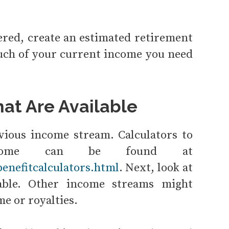
ered, create an estimated retirement
ch of your current income you need
at Are Available
obvious income stream. Calculators to
income can be found at
enefitcalculators.html
. Next, look at
lable. Other income streams might
me or royalties.