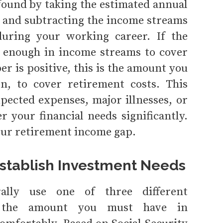
 found by taking the estimated annual
 and subtracting the income streams
during your working career. If the
 enough in income streams to cover
r is positive, this is the amount you
on, to cover retirement costs. This
pected expenses, major illnesses, or
er your financial needs significantly.
our retirement income gap.
Establish Investment Needs
rally use one of three different
ne the amount you must have in