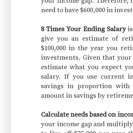
your income gap. Therefore, i
need to have $600,000 in inve
8 Times Your Ending Salary
is
give you an estimate of ret
$100,000 in the year you ret
investments. Given that your
estimate what you expect you
salary. If you use current 
savings in proportion with
amount in savings by retireme
Calculate needs based on inc
your income gap and multiply i