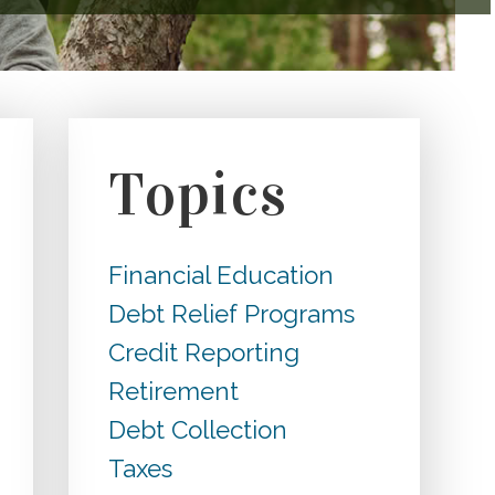
Topics
Financial Education
Debt Relief Programs
Credit Reporting
Retirement
Debt Collection
Taxes