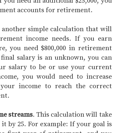
f you need an additional $25,000, you
stment accounts for retirement.
 another simple calculation that will
irement income needs. If you earn
ire, you need $800,000 in retirement
 final salary is an unknown, you can
r salary to be or use your current
income, you would need to increase
 your income to reach the correct
nt.
ome streams
. This calculation will take
t by 25. For example: If your goal is