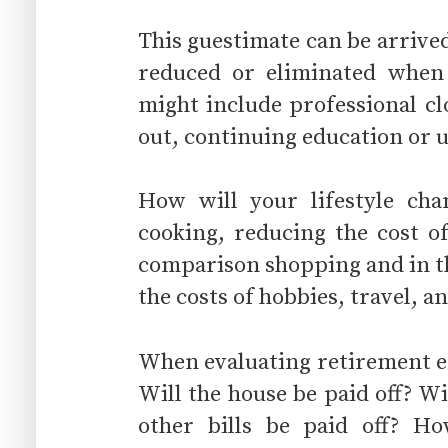
This guestimate can be arrived
reduced or eliminated whe
might include professional c
out, continuing education or
How will your lifestyle ch
cooking, reducing the cost o
comparison shopping and in th
the costs of hobbies, travel, 
When evaluating retirement e
Will the house be paid off? Wi
other bills be paid off? Ho