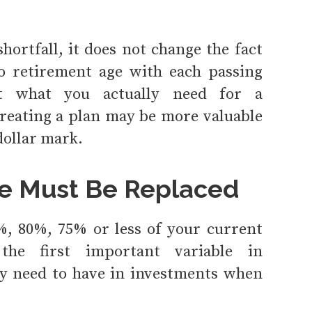
hortfall, it does not change the fact
to retirement age with each passing
at what you actually need for a
reating a plan may be more valuable
dollar mark.
e Must Be Replaced
%, 80%, 75% or less of your current
he first important variable in
y need to have in investments when