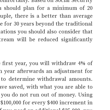
comfortably. Based on Social Security
u should plan for a minimum of 20
uple, there is a better than average
ve for 30 years beyond the traditional
lations you should also consider that
tream will be reduced significantly
e first year, you will withdraw 4% of
h year afterwards an adjustment for
% to determine withdrawal amounts.
ave saved, with what you are able to
re you do not run out of money. Using
 $100,000 for every $400 increment in