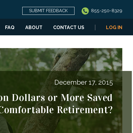
855-250-8329
SUBMIT FEEDBACK
FAQ
ABOUT
CONTACT US
LOG IN
December 17, 2015
on Dollars or More Saved
 Comfortable Retirement?