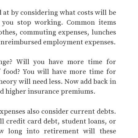
 at by considering what costs will be
n you stop working. Common items
lothes, commuting expenses, lunches
 unreimbursed employment expenses.
ange? Will you have more time for
f food? You will have more time for
eory will need less. Now add back in
and higher insurance premiums.
xpenses also consider current debts.
ll credit card debt, student loans, or
w long into retirement will these