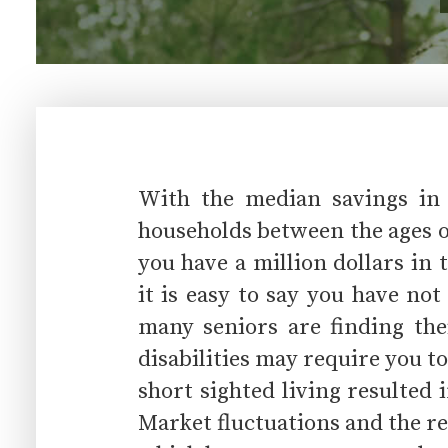
With the median savings in 
households between the ages of
you have a million dollars in
it is easy to say you have no
many seniors are finding the
disabilities may require you to
short sighted living resulted 
Market fluctuations and the r