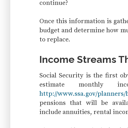
continue?
Once this information is gath
budget and determine how mu
to replace.
Income Streams Th
Social Security is the first 
estimate monthly 
http://www.ssa.gov/planners/b
pensions that will be avai
include annuities, rental inco