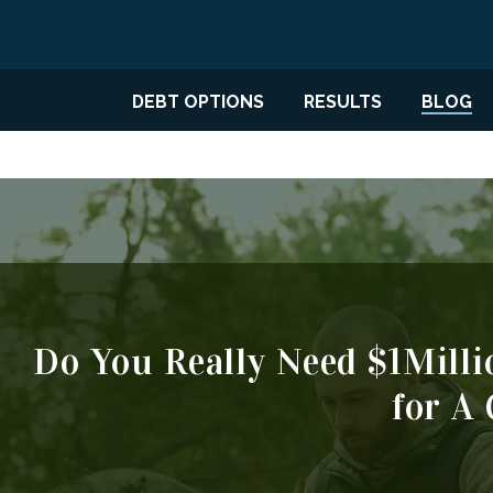
DEBT OPTIONS
RESULTS
BLOG
Do You Really Need $1Milli
for A