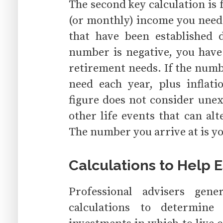
The second key calculation is
(or monthly) income you need
that have been established 
number is negative, you have
retirement needs. If the numbe
need each year, plus inflati
figure does not consider unex
other life events that can alt
The number you arrive at is y
Calculations to Help 
Professional advisers gene
calculations to determi