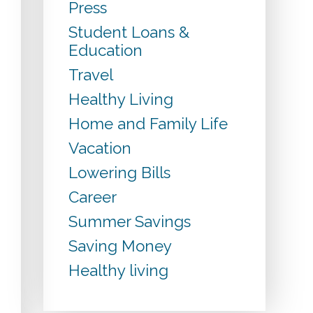
Press
Student Loans &
Education
Travel
Healthy Living
Home and Family Life
Vacation
Lowering Bills
Career
Summer Savings
Saving Money
Healthy living