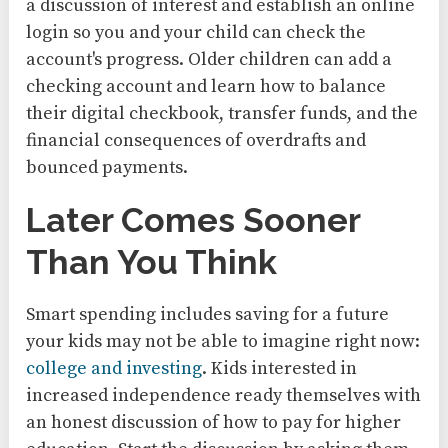
a discussion of interest and establish an online
login so you and your child can check the
account's progress. Older children can add a
checking account and learn how to balance
their digital checkbook, transfer funds, and the
financial consequences of overdrafts and
bounced payments.
Later Comes Sooner
Than You Think
Smart spending includes saving for a future
your kids may not be able to imagine right now:
college and investing
. Kids interested in
increased independence ready themselves with
an honest discussion of how to pay for higher