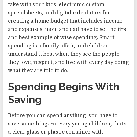
take with your kids, electronic custom
spreadsheets, and digital calculators for
creating a home budget that includes income
and expenses, mom and dad have to set the first
and best example of wise spending. Smart
spending is a family affair, and children
understand it best when they see the people
they love, respect, and live with every day doing
what they are told to do.
Spending Begins With
Saving
Before you can spend anything, you have to
save something. For very young children, that's
a clear glass or plastic container with