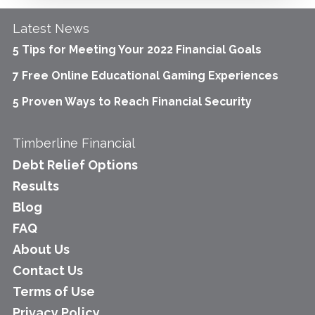
Latest News
5 Tips for Meeting Your 2022 Financial Goals
7 Free Online Educational Gaming Experiences
5 Proven Ways to Reach Financial Security
Timberline Financial
Debt Relief Options
Results
Blog
FAQ
About Us
Contact Us
Terms of Use
Privacy Policy