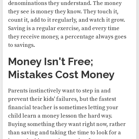
denominations they understand. The money
they see is money they know. They touch it,
count it, add to it regularly, and watch it grow.
Saving is a regular exercise, and every time
they receive money, a percentage always goes
to savings.
Money Isn't Free;
Mistakes Cost Money
Parents instinctively want to step in and
prevent their kids' failures, but the fastest
financial teacher is sometimes letting your
child learn a money lesson the hard way.
Buying something they want right now, rather
than saving and taking the time to look for a