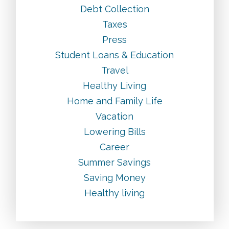
Debt Collection
Taxes
Press
Student Loans & Education
Travel
Healthy Living
Home and Family Life
Vacation
Lowering Bills
Career
Summer Savings
Saving Money
Healthy living