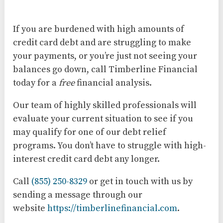
If you are burdened with high amounts of
credit card debt and are struggling to make
your payments, or you’re just not seeing your
balances go down, call Timberline Financial
today for a
free
financial analysis.
Our team of highly skilled professionals will
evaluate your current situation to see if you
may qualify for one of our debt relief
programs. You don’t have to struggle with high-
interest credit card debt any longer.
Call
(855) 250-8329
or get in touch with us by
sending a message through our
website
https://timberlinefinancial.com
.