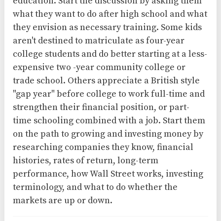
education. Start the discussion by asking them
what they want to do after high school and what
they envision as necessary training. Some kids
aren't destined to matriculate as four-year
college students and do better starting at a less-
expensive two -year community college or
trade school. Others appreciate a British style
"gap year" before college to work full-time and
strengthen their financial position, or part-
time schooling combined with a job. Start them
on the path to growing and investing money by
researching companies they know, financial
histories, rates of return, long-term
performance, how Wall Street works, investing
terminology, and what to do whether the
markets are up or down.