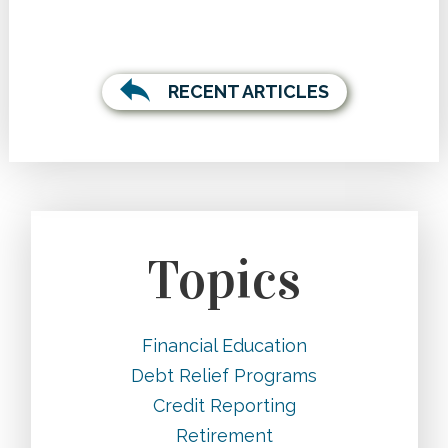
RECENT ARTICLES
Topics
Financial Education
Debt Relief Programs
Credit Reporting
Retirement