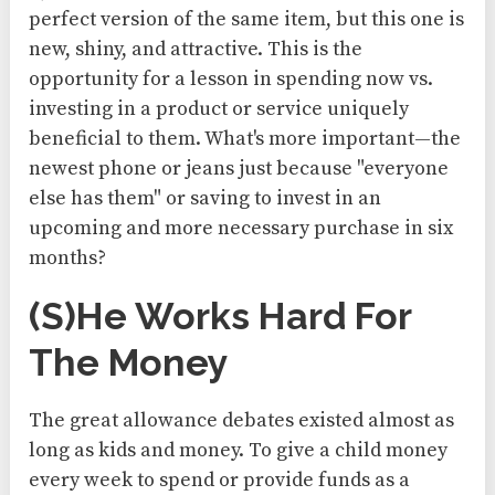
perfect version of the same item, but this one is
new, shiny, and attractive. This is the
opportunity for a lesson in spending now vs.
investing in a product or service uniquely
beneficial to them. What's more important—the
newest phone or jeans just because "everyone
else has them" or saving to invest in an
upcoming and more necessary purchase in six
months?
(S)he Works Hard For
The Money
The great allowance debates existed almost as
long as kids and money. To give a child money
every week to spend or provide funds as a