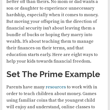
better off than theirs. No mom or dad wants a
son or daughter to experience unnecessary
hardship, especially when it comes to money.
But moving your offspring in the direction of
financial security isn't about leaving them a
bundle of bucks or hoping they marry into
wealth. It's about teaching them to manage
their finances on their terms, and that
education starts early. Here are eight ways to
help your kids towards financial freedom.
Set The Prime Example
Parents have many
resources
to work with in
order to teach children about money. Games
using familiar coins that the youngest child
will enjoy and understand, online classes to