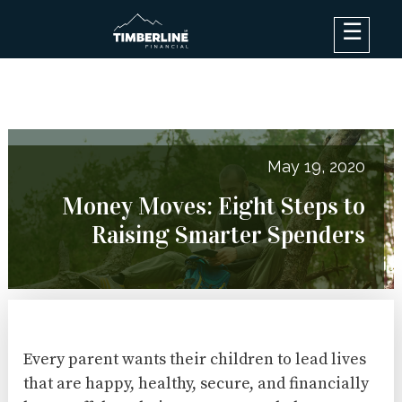
×
Debt Options
Results
Blog
May 19, 2020
FAQ
Money Moves: Eight Steps to
About
Raising Smarter Spenders
Contact Us
Log In
Every parent wants their children to lead lives
that are happy, healthy, secure, and financially