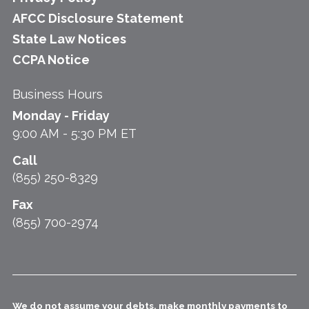
AFCC Disclosure Statement
State Law Notices
CCPA Notice
Business Hours
Monday - Friday
9:00 AM - 5:30 PM ET
Call
(855) 250-8329
Fax
(855) 700-2974
We do not assume your debts, make monthly payments to