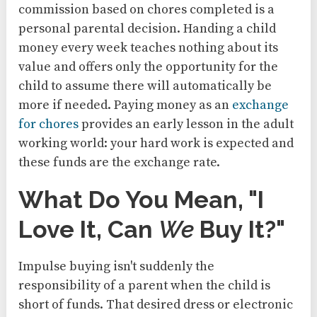
commission based on chores completed is a
personal parental decision. Handing a child
money every week teaches nothing about its
value and offers only the opportunity for the
child to assume there will automatically be
more if needed. Paying money as an
exchange
for chores
provides an early lesson in the adult
working world: your hard work is expected and
these funds are the exchange rate.
What Do You Mean, "I
Love It, Can
We
Buy It?"
Impulse buying isn't suddenly the
responsibility of a parent when the child is
short of funds. That desired dress or electronic