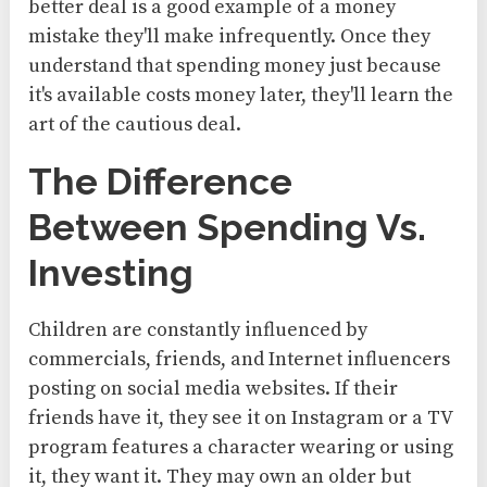
better deal is a good example of a money
mistake they'll make infrequently. Once they
understand that spending money just because
it's available costs money later, they'll learn the
art of the cautious deal.
The Difference
Between Spending Vs.
Investing
Children are constantly influenced by
commercials, friends, and Internet influencers
posting on social media websites. If their
friends have it, they see it on Instagram or a TV
program features a character wearing or using
it, they want it. They may own an older but