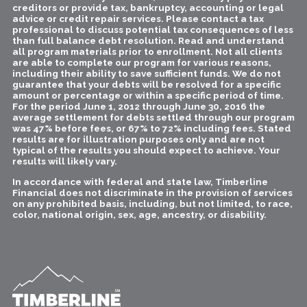
creditors or provide tax, bankruptcy, accounting or legal
advice or credit repair services. Please contact a tax
professional to discuss potential tax consequences of less
than full balance debt resolution. Read and understand
all program materials prior to enrollment. Not all clients
are able to complete our program for various reasons,
including their ability to save sufficient funds. We do not
guarantee that your debts will be resolved for a specific
amount or percentage or within a specific period of time.
For the period June 1, 2012 through June 30, 2016 the
average settlement for debts settled through our program
was 47% before fees, or 67% to 72% including fees. Stated
results are for illustration purposes only and are not
typical of the results you should expect to achieve. Your
results will likely vary.
In accordance with federal and state law, Timberline
Financial does not discriminate in the provision of services
on any prohibited basis, including, but not limited, to race,
color, national origin, sex, age, ancestry, or disability.