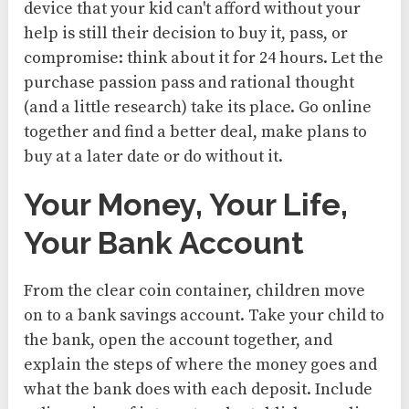
device that your kid can't afford without your
help is still their decision to buy it, pass, or
compromise: think about it for 24 hours. Let the
purchase passion pass and rational thought
(and a little research) take its place. Go online
together and find a better deal, make plans to
buy at a later date or do without it.
Your Money, Your Life,
Your Bank Account
From the clear coin container, children move
on to a bank savings account. Take your child to
the bank, open the account together, and
explain the steps of where the money goes and
what the bank does with each deposit. Include