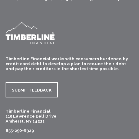
Timberline Financial works with consumers burdened by
credit card debt to develop a plan to reduce their debt
and pay their creditors in the shortest time possible.
SUBMIT FEEDBACK
Timberline Financial
115 Lawrence Bell Drive
Amherst
,
NY
14221
855-250-8329