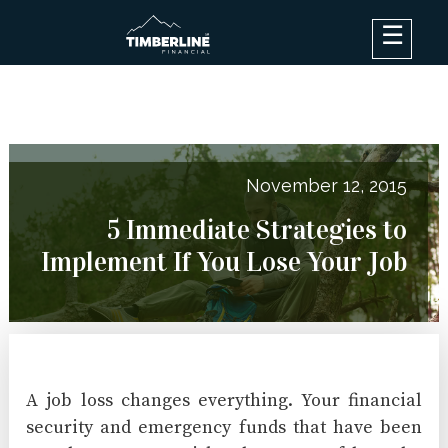
×
Debt Options
Results
Blog
November 12, 2015
FAQ
5 Immediate Strategies to
About
Implement If You Lose Your Job
Contact Us
Log In
A job loss changes everything. Your financial
security and emergency funds that have been