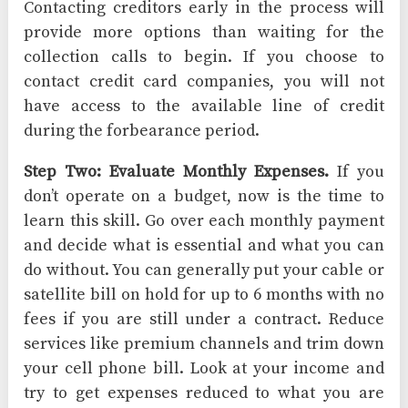
Contacting creditors early in the process will
provide more options than waiting for the
collection calls to begin. If you choose to
contact credit card companies, you will not
have access to the available line of credit
during the forbearance period.
Step Two: Evaluate Monthly Expenses.
If you
don’t operate on a budget, now is the time to
learn this skill. Go over each monthly payment
and decide what is essential and what you can
do without. You can generally put your cable or
satellite bill on hold for up to 6 months with no
fees if you are still under a contract. Reduce
services like premium channels and trim down
your cell phone bill. Look at your income and
try to get expenses reduced to what you are