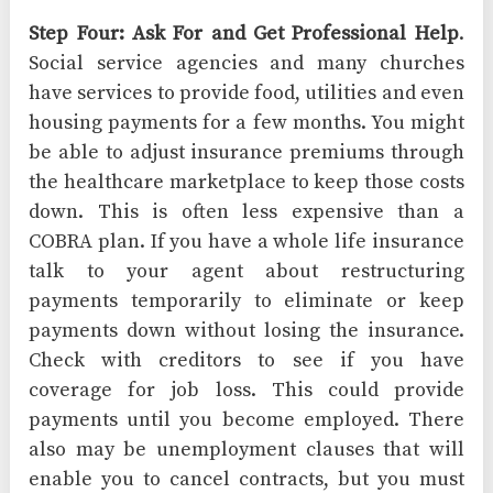
Step Four: Ask For and Get Professional Help
.
Social service agencies and many churches
have services to provide food, utilities and even
housing payments for a few months. You might
be able to adjust insurance premiums through
the healthcare marketplace to keep those costs
down. This is often less expensive than a
COBRA plan. If you have a whole life insurance
talk to your agent about restructuring
payments temporarily to eliminate or keep
payments down without losing the insurance.
Check with creditors to see if you have
coverage for job loss. This could provide
payments until you become employed. There
also may be unemployment clauses that will
enable you to cancel contracts, but you must