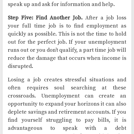
speak up and ask for information and help.
Step Five: Find Another Job.
After a job loss
your full time job is to find employment as
quickly as possible. This is not the time to hold
out for the perfect job. If your unemployment
runs out or you don’t qualify, a part time job will
reduce the damage that occurs when income is
disrupted.
Losing a job creates stressful situations and
often requires soul searching at these
crossroads. Unemployment can create an
opportunity to expand your horizons it can also
deplete savings and retirement accounts. If you
find yourself struggling to pay bills, it is
advantageous to speak with a debt