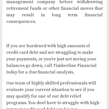
management company before withdrawing
retirement funds or other financial moves that
may result in long term financial
consequences.
If you are burdened with high amounts of
credit card debt and are struggling to make
your payments, or you’re just not seeing your
balances go down, call Timberline Financial
today for a
free
financial analysis.
Our team of highly skilled professionals will
evaluate your current situation to see if you
may qualify for one of our debt relief
programs. You don’t have to struggle with high-