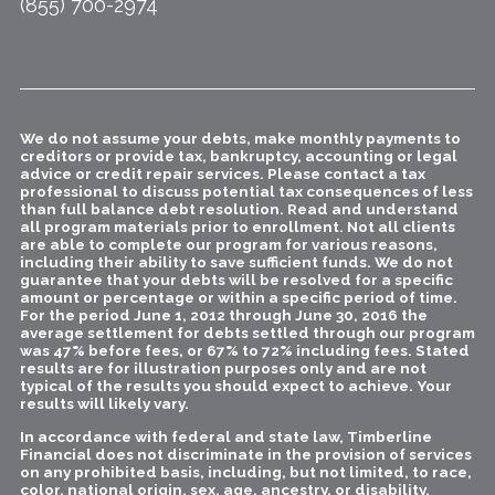
(855) 700-2974
We do not assume your debts, make monthly payments to
creditors or provide tax, bankruptcy, accounting or legal
advice or credit repair services. Please contact a tax
professional to discuss potential tax consequences of less
than full balance debt resolution. Read and understand
all program materials prior to enrollment. Not all clients
are able to complete our program for various reasons,
including their ability to save sufficient funds. We do not
guarantee that your debts will be resolved for a specific
amount or percentage or within a specific period of time.
For the period June 1, 2012 through June 30, 2016 the
average settlement for debts settled through our program
was 47% before fees, or 67% to 72% including fees. Stated
results are for illustration purposes only and are not
typical of the results you should expect to achieve. Your
results will likely vary.
In accordance with federal and state law, Timberline
Financial does not discriminate in the provision of services
on any prohibited basis, including, but not limited, to race,
color, national origin, sex, age, ancestry, or disability.