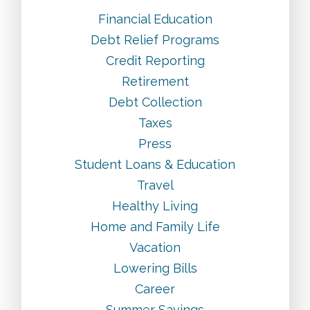
Financial Education
Debt Relief Programs
Credit Reporting
Retirement
Debt Collection
Taxes
Press
Student Loans & Education
Travel
Healthy Living
Home and Family Life
Vacation
Lowering Bills
Career
Summer Savings