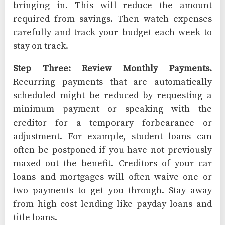
bringing in. This will reduce the amount
required from savings. Then watch expenses
carefully and track your budget each week to
stay on track.
Step Three: Review Monthly Payments.
Recurring payments that are automatically
scheduled might be reduced by requesting a
minimum payment or speaking with the
creditor for a temporary forbearance or
adjustment. For example, student loans can
often be postponed if you have not previously
maxed out the benefit. Creditors of your car
loans and mortgages will often waive one or
two payments to get you through. Stay away
from high cost lending like payday loans and
title loans.