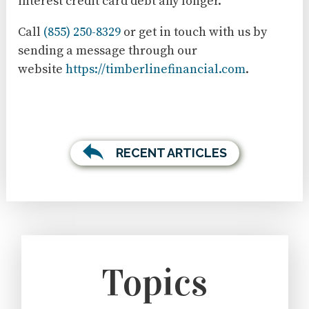
interest credit card debt any longer.
Call
(855) 250-8329
or get in touch with us by
sending a message through our
website
https://timberlinefinancial.com
.
RECENT ARTICLES
Topics