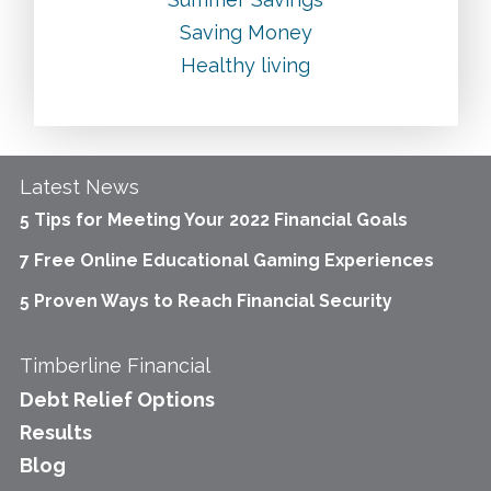
Saving Money
Healthy living
Latest News
5 Tips for Meeting Your 2022 Financial Goals
7 Free Online Educational Gaming Experiences
5 Proven Ways to Reach Financial Security
Timberline Financial
Debt Relief Options
Results
Blog