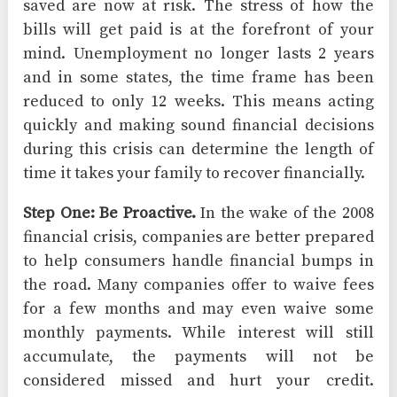
saved are now at risk. The stress of how the
bills will get paid is at the forefront of your
mind. Unemployment no longer lasts 2 years
and in some states, the time frame has been
reduced to only 12 weeks. This means acting
quickly and making sound financial decisions
during this crisis can determine the length of
time it takes your family to recover financially.
Step One: Be Proactive.
In the wake of the 2008
financial crisis, companies are better prepared
to help consumers handle financial bumps in
the road. Many companies offer to waive fees
for a few months and may even waive some
monthly payments. While interest will still
accumulate, the payments will not be
considered missed and hurt your credit.