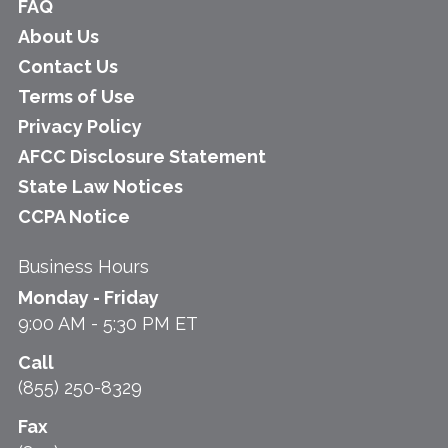
FAQ
About Us
Contact Us
Terms of Use
Privacy Policy
AFCC Disclosure Statement
State Law Notices
CCPA Notice
Business Hours
Monday - Friday
9:00 AM - 5:30 PM ET
Call
(855) 250-8329
Fax