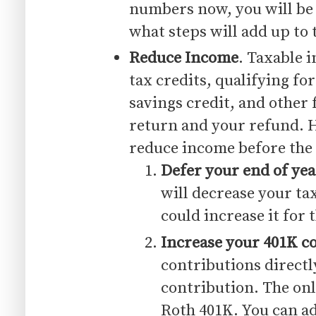
numbers now, you will be 
what steps will add up to 
Reduce Income
. Taxable 
tax credits, qualifying fo
savings credit, and other 
return and your refund. H
reduce income before the 
Defer your end of ye
will decrease your ta
could increase it for 
Increase your 401K c
contributions directl
contribution. The onl
Roth 401K. You can ad