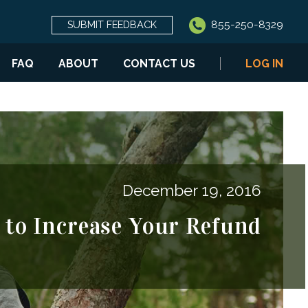
855-250-8329
SUBMIT FEEDBACK
FAQ
ABOUT
CONTACT US
LOG IN
December 19, 2016
 to Increase Your Refund