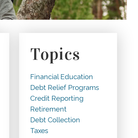
Topics
Financial Education
Debt Relief Programs
Credit Reporting
Retirement
Debt Collection
Taxes