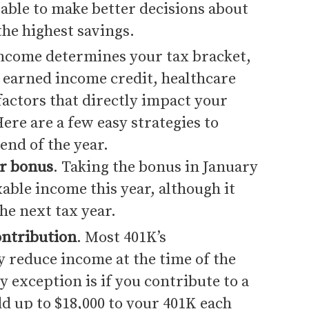
able to make better decisions about
the highest savings.
income determines your tax bracket,
r earned income credit, healthcare
factors that directly impact your
ere are a few easy strategies to
end of the year.
ar bonus
. Taking the bonus in January
xable income this year, although it
the next tax year.
ontribution
. Most 401K’s
y reduce income at the time of the
y exception is if you contribute to a
d up to $18,000 to your 401K each