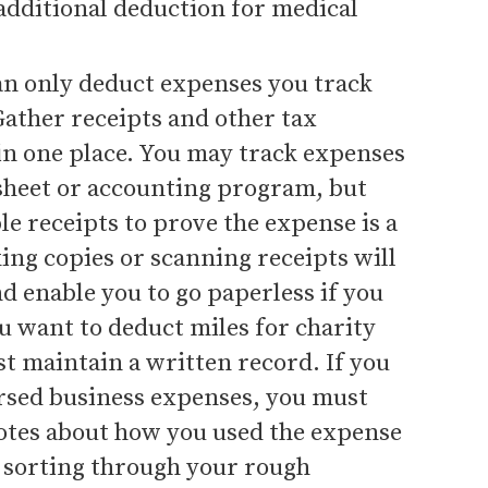
additional deduction for medical
an only deduct expenses you track
ather receipts and other tax
n one place. You may track expenses
sheet or accounting program, but
e receipts to prove the expense is a
ing copies or scanning receipts will
d enable you to go paperless if you
u want to deduct miles for charity
t maintain a written record. If you
sed business expenses, you must
otes about how you used the expense
 sorting through your rough