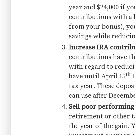
year and $24,000 if yo
contributions with a
from your bonus), yo
savings while reduci
Increase IRA contrib
contributions have th
with regard to reduc
th
have until April 15
t
tax year. These deposi
can use after Decembe
Sell poor performing
retirement or other t
the year of the gain. 