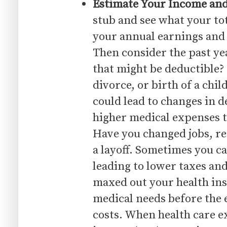
Estimate Your Income an
stub and see what your tota
your annual earnings and 
Then consider the past ye
that might be deductible?
divorce, or birth of a chil
could lead to changes in 
higher medical expenses 
Have you changed jobs, r
a layoff. Sometimes you ca
leading to lower taxes and
maxed out your health ins
medical needs before the e
costs. When health care e