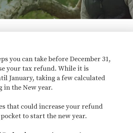
teps you can take before December 31,
se your tax refund. While it is
il January, taking a few calculated
g in the New year.
es that could increase your refund
pocket to start the new year.