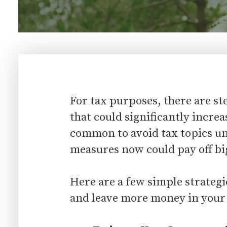
For tax purposes, there are s
that could significantly increa
common to avoid tax topics unt
measures now could pay off bi
Here are a few simple strategi
and leave more money in your 