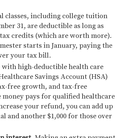
l classes, including college tuition
mber 31, are deductible as long as
 tax credits (which are worth more).
mester starts in January, paying the
er your tax bill.
 with high-deductible health care
 Healthcare Savings Account (HSA)
ax-free growth, and tax-free
e money pays for qualified healthcare
increase your refund, you can add up
ual and another $1,000 for those over
n interest
. Making an extra payment