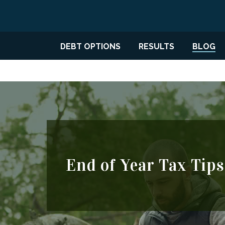
DEBT OPTIONS
RESULTS
BLOG
End of Year Tax Tips