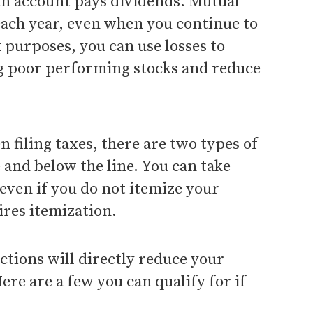
n account pays dividends. Mutual
each year, even when you continue to
x purposes, you can use losses to
ing poor performing stocks and reduce
n filing taxes, there are two types of
 and below the line. You can take
even if you do not itemize your
ires itemization.
ctions will directly reduce your
ere are a few you can qualify for if