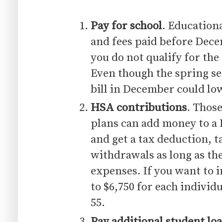
Pay for school
. Educationa
and fees paid before Dece
you do not qualify for the
Even though the spring se
bill in December could low
HSA contributions
. Those
plans can add money to a
and get a tax deduction, t
withdrawals as long as th
expenses. If you want to 
to $6,750 for each individ
55.
Pay additional student loa