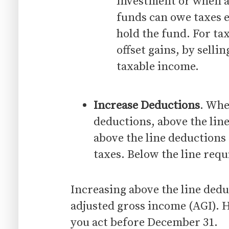
investment or when a
funds can owe taxes 
hold the fund. For ta
offset gains, by sell
taxable income.
Increase Deductions
. Whe
deductions, above the line
above the line deductions 
taxes. Below the line requ
Increasing above the line dedu
adjusted gross income (AGI). H
you act before December 31.