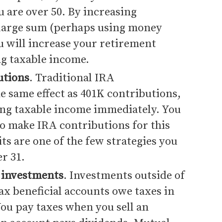
u are over 50. By increasing
 large sum (perhaps using money
u will increase your retirement
ng taxable income.
utions
. Traditional IRA
e same effect as 401K contributions,
ing taxable income immediately. You
o make IRA contributions for this
ts are one of the few strategies you
r 31.
 investments
. Investments outside of
ax beneficial accounts owe taxes in
You pay taxes when you sell an