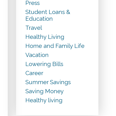
Press
Student Loans &
Education
Travel
Healthy Living
Home and Family Life
Vacation
Lowering Bills
Career
Summer Savings
Saving Money
Healthy living