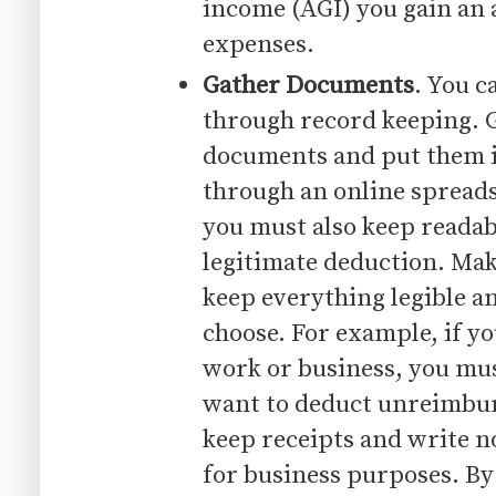
income (AGI) you gain an 
expenses.
Gather Documents
. You c
through record keeping. G
documents and put them i
through an online spread
you must also keep readabl
legitimate deduction. Mak
keep everything legible an
choose. For example, if yo
work or business, you mus
want to deduct unreimbur
keep receipts and write n
for business purposes. By