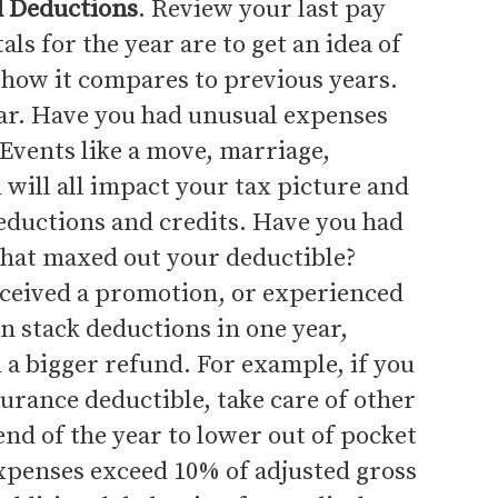
d Deductions
. Review your last pay
ls for the year are to get an idea of
how it compares to previous years.
ar. Have you had unusual expenses
 Events like a move, marriage,
d will all impact your tax picture and
deductions and credits. Have you had
that maxed out your deductible?
eceived a promotion, or experienced
n stack deductions in one year,
 a bigger refund. For example, if you
urance deductible, take care of other
nd of the year to lower out of pocket
xpenses exceed 10% of adjusted gross