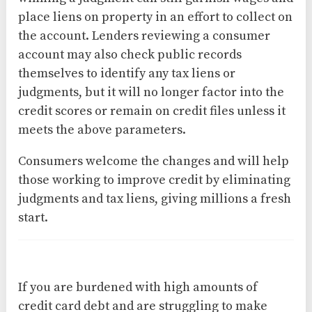
place liens on property in an effort to collect on
the account. Lenders reviewing a consumer
account may also check public records
themselves to identify any tax liens or
judgments, but it will no longer factor into the
credit scores or remain on credit files unless it
meets the above parameters.
Consumers welcome the changes and will help
those working to improve credit by eliminating
judgments and tax liens, giving millions a fresh
start.
If you are burdened with high amounts of
credit card debt and are struggling to make