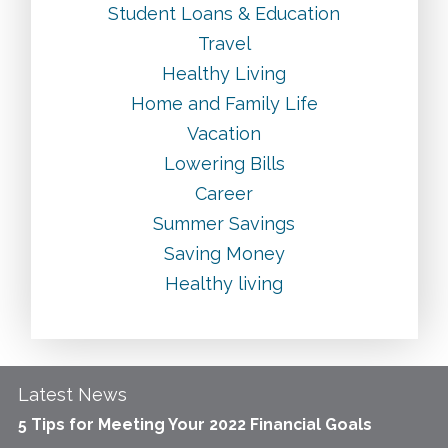
Student Loans & Education
Travel
Healthy Living
Home and Family Life
Vacation
Lowering Bills
Career
Summer Savings
Saving Money
Healthy living
Latest News
5 Tips for Meeting Your 2022 Financial Goals