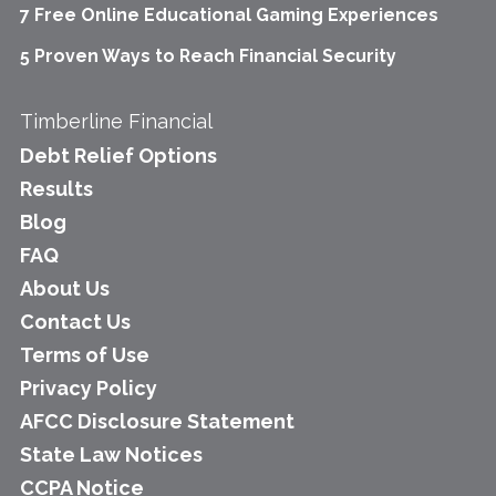
7 Free Online Educational Gaming Experiences
5 Proven Ways to Reach Financial Security
Timberline Financial
Debt Relief Options
Results
Blog
FAQ
About Us
Contact Us
Terms of Use
Privacy Policy
AFCC Disclosure Statement
State Law Notices
CCPA Notice