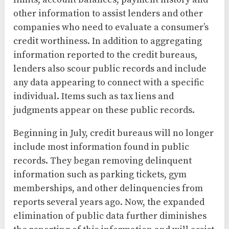
other information to assist lenders and other
companies who need to evaluate a consumer’s
credit worthiness. In addition to aggregating
information reported to the credit bureaus,
lenders also scour public records and include
any data appearing to connect with a specific
individual. Items such as tax liens and
judgments appear on these public records.
Beginning in July, credit bureaus will no longer
include most information found in public
records. They began removing delinquent
information such as parking tickets, gym
memberships, and other delinquencies from
reports several years ago. Now, the expanded
elimination of public data further diminishes