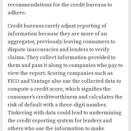
recommendations for the credit bureaus to
adhere.
Credit bureaus rarely adjust reporting of
information because they are more of an
aggregator, previously leaving consumers to
dispute inaccuracies and lenders to verify
claims. They collect information provided to
them and pass it along to companies who pay to
view the report. Scoring companies such as
FICO and Vantage also use the collected data to
compute a credit score, which signifies the
consumer’s creditworthiness and calculates the
risk of default with a three-digit number.
Tinkering with data could lead to undermining
the credit reporting system for lenders and
others who use the information to make