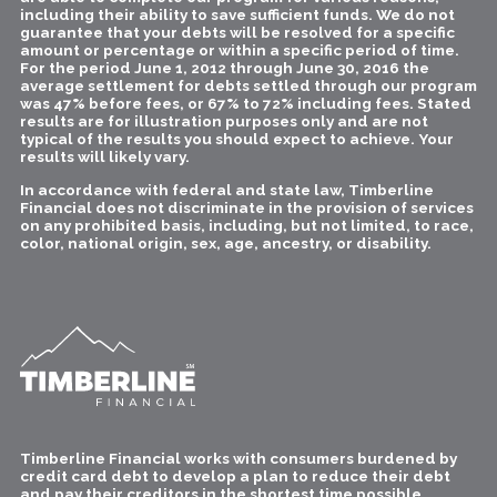
including their ability to save sufficient funds. We do not
guarantee that your debts will be resolved for a specific
amount or percentage or within a specific period of time.
For the period June 1, 2012 through June 30, 2016 the
average settlement for debts settled through our program
was 47% before fees, or 67% to 72% including fees. Stated
results are for illustration purposes only and are not
typical of the results you should expect to achieve. Your
results will likely vary.
In accordance with federal and state law, Timberline
Financial does not discriminate in the provision of services
on any prohibited basis, including, but not limited, to race,
color, national origin, sex, age, ancestry, or disability.
Timberline Financial works with consumers burdened by
credit card debt to develop a plan to reduce their debt
and pay their creditors in the shortest time possible.