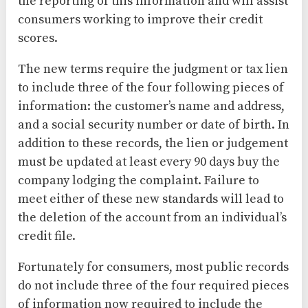
the reporting of this information and will assist
consumers working to improve their credit
scores.
The new terms require the judgment or tax lien
to include three of the four following pieces of
information: the customer’s name and address,
and a social security number or date of birth. In
addition to these records, the lien or judgement
must be updated at least every 90 days buy the
company lodging the complaint. Failure to
meet either of these new standards will lead to
the deletion of the account from an individual’s
credit file.
Fortunately for consumers, most public records
do not include three of the four required pieces
of information now required to include the