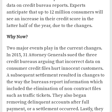
data on credit bureau reports. Experts
anticipate that up to 12 million consumers will
see an increase in their credit score in the
latter half of the year, due to the changes.
Why Now?
Two major events play in the current changes.
In 2015, 31 Attorney Generals sued the three
credit bureaus arguing that incorrect data on
consumer credit files hurt innocent customers.
A subsequent settlement resulted in changes to
the way the bureaus report information which
included the elimination of non-contract files
such as traffic tickets. They also began
removing delinquent accounts after full
payment, or a settlement occurred. Lastly, they