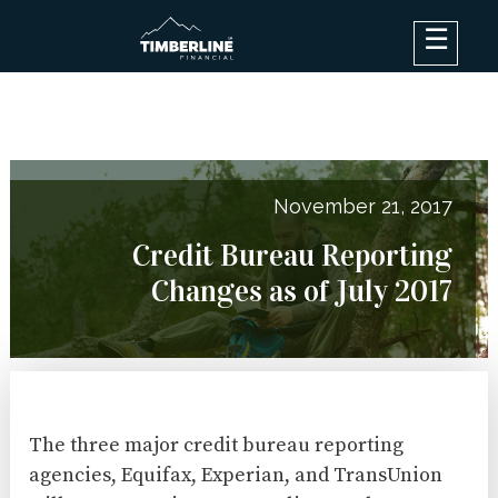
×
Debt Options
Results
Blog
November 21, 2017
FAQ
Credit Bureau Reporting
About
Changes as of July 2017
Contact Us
Log In
The three major credit bureau reporting
agencies, Equifax, Experian, and TransUnion