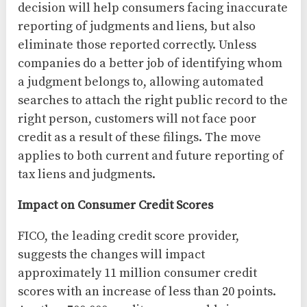
decision will help consumers facing inaccurate
reporting of judgments and liens, but also
eliminate those reported correctly. Unless
companies do a better job of identifying whom
a judgment belongs to, allowing automated
searches to attach the right public record to the
right person, customers will not face poor
credit as a result of these filings. The move
applies to both current and future reporting of
tax liens and judgments.
Impact on Consumer Credit Scores
FICO, the leading credit score provider,
suggests the changes will impact
approximately 11 million consumer credit
scores with an increase of less than 20 points.