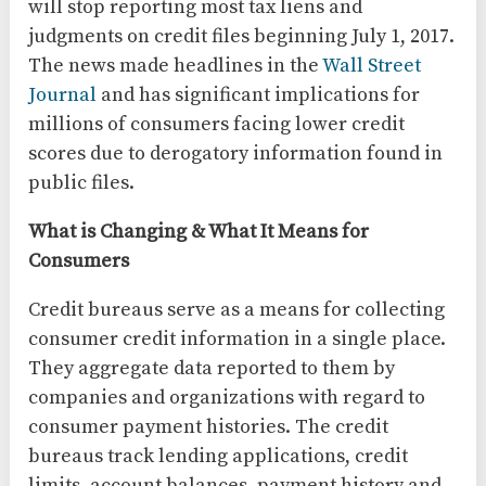
will stop reporting most tax liens and
judgments on credit files beginning July 1, 2017.
The news made headlines in the
Wall Street
Journal
and has significant implications for
millions of consumers facing lower credit
scores due to derogatory information found in
public files.
What is Changing & What It Means for
Consumers
Credit bureaus serve as a means for collecting
consumer credit information in a single place.
They aggregate data reported to them by
companies and organizations with regard to
consumer payment histories. The credit
bureaus track lending applications, credit
limits, account balances, payment history and