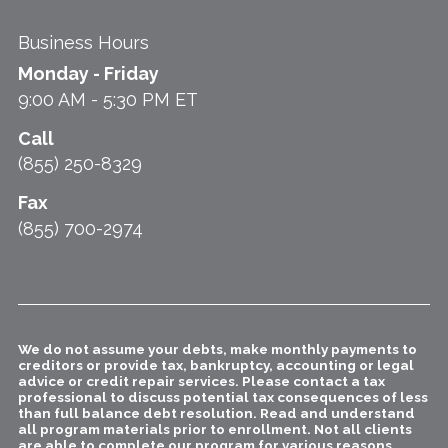
Business Hours
Monday - Friday
9:00 AM - 5:30 PM ET
Call
(855) 250-8329
Fax
(855) 700-2974
We do not assume your debts, make monthly payments to
creditors or provide tax, bankruptcy, accounting or legal
advice or credit repair services. Please contact a tax
professional to discuss potential tax consequences of less
than full balance debt resolution. Read and understand
all program materials prior to enrollment. Not all clients
are able to complete our program for various reasons,