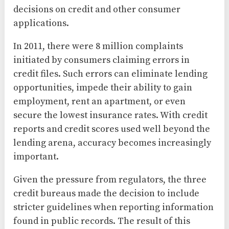
decisions on credit and other consumer
applications.
In 2011, there were 8 million complaints
initiated by consumers claiming errors in
credit files. Such errors can eliminate lending
opportunities, impede their ability to gain
employment, rent an apartment, or even
secure the lowest insurance rates. With credit
reports and credit scores used well beyond the
lending arena, accuracy becomes increasingly
important.
Given the pressure from regulators, the three
credit bureaus made the decision to include
stricter guidelines when reporting information
found in public records. The result of this