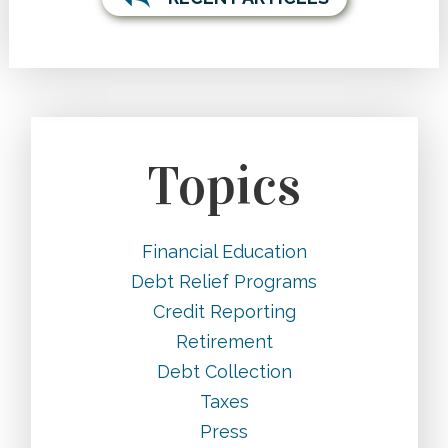
Topics
Financial Education
Debt Relief Programs
Credit Reporting
Retirement
Debt Collection
Taxes
Press