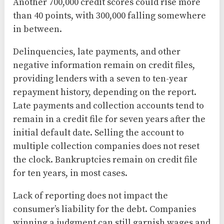
Another 700,000 credit scores could rise more
than 40 points, with 300,000 falling somewhere
in between.
Delinquencies, late payments, and other
negative information remain on credit files,
providing lenders with a seven to ten-year
repayment history, depending on the report.
Late payments and collection accounts tend to
remain in a credit file for seven years after the
initial default date. Selling the account to
multiple collection companies does not reset
the clock. Bankruptcies remain on credit file
for ten years, in most cases.
Lack of reporting does not impact the
consumer’s liability for the debt. Companies
winning a judgment can still garnish wages and