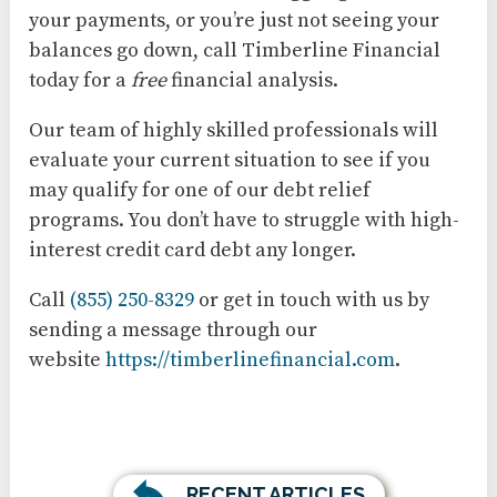
your payments, or you’re just not seeing your
balances go down, call Timberline Financial
today for a
free
financial analysis.
Our team of highly skilled professionals will
evaluate your current situation to see if you
may qualify for one of our debt relief
programs. You don’t have to struggle with high-
interest credit card debt any longer.
Call
(855) 250-8329
or get in touch with us by
sending a message through our
website
https://timberlinefinancial.com
.
RECENT ARTICLES