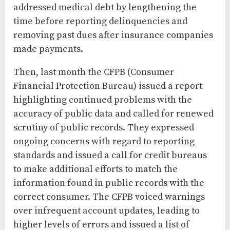
addressed medical debt by lengthening the
time before reporting delinquencies and
removing past dues after insurance companies
made payments.
Then, last month the CFPB (Consumer
Financial Protection Bureau) issued a report
highlighting continued problems with the
accuracy of public data and called for renewed
scrutiny of public records. They expressed
ongoing concerns with regard to reporting
standards and issued a call for credit bureaus
to make additional efforts to match the
information found in public records with the
correct consumer. The CFPB voiced warnings
over infrequent account updates, leading to
higher levels of errors and issued a list of