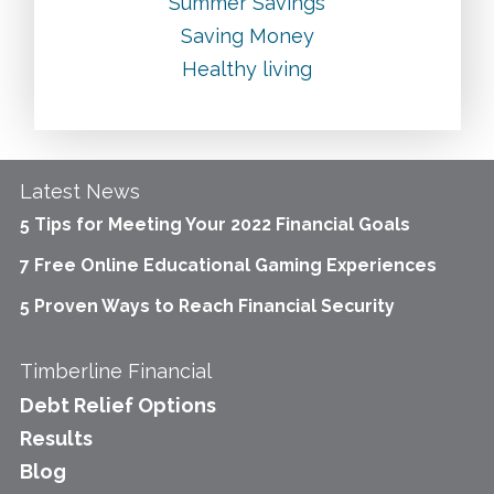
Summer Savings
Saving Money
Healthy living
Latest News
5 Tips for Meeting Your 2022 Financial Goals
7 Free Online Educational Gaming Experiences
5 Proven Ways to Reach Financial Security
Timberline Financial
Debt Relief Options
Results
Blog