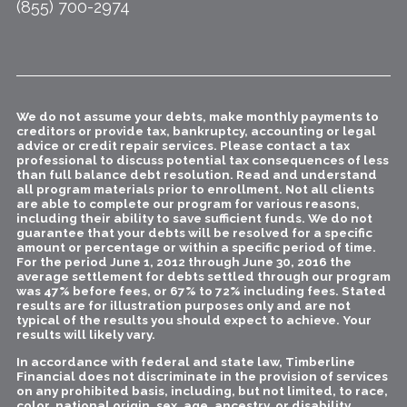
(855) 700-2974
We do not assume your debts, make monthly payments to
creditors or provide tax, bankruptcy, accounting or legal
advice or credit repair services. Please contact a tax
professional to discuss potential tax consequences of less
than full balance debt resolution. Read and understand
all program materials prior to enrollment. Not all clients
are able to complete our program for various reasons,
including their ability to save sufficient funds. We do not
guarantee that your debts will be resolved for a specific
amount or percentage or within a specific period of time.
For the period June 1, 2012 through June 30, 2016 the
average settlement for debts settled through our program
was 47% before fees, or 67% to 72% including fees. Stated
results are for illustration purposes only and are not
typical of the results you should expect to achieve. Your
results will likely vary.
In accordance with federal and state law, Timberline
Financial does not discriminate in the provision of services
on any prohibited basis, including, but not limited, to race,
color, national origin, sex, age, ancestry, or disability.