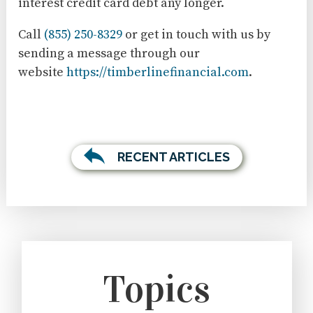
interest credit card debt any longer.
Call
(855) 250-8329
or get in touch with us by
sending a message through our
website
https://timberlinefinancial.com
.
RECENT ARTICLES
Topics