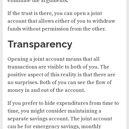
eliminate the arguments.
If the trust is there, you can open a joint
account that allows either of you to withdraw
funds without permission from the other.
Transparency
Opening a joint account means that all
transactions are visible to both of you. The
positive aspect of this reality is that there are
no surprises. Both of you can see the flow of
money in and out of the account.
If you prefer to hide expenditures from time to
time, you might consider maintaining a
separate savings account. The joint account
can be for emergency savings, monthly