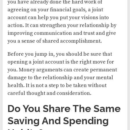
you have already done the hard work of
agreeing on your financial goals, a joint
account can help you put your visions into
action. It can strengthen your relationship by
improving communication and trust and give
you a sense of shared accomplishment.
Before you jump in, you should be sure that
opening a joint account is the right move for
you. Money arguments can create permanent
damage to the relationship and your mental
health. It is not a step to be taken without
careful thought and consideration.
Do You Share The Same
Saving And Spending