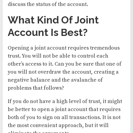
discuss the status of the account.
What Kind Of Joint
Account Is Best?
Opening a joint account requires tremendous
trust. You will not be able to control each
other’s access to it. Can you be sure that one of
you will not overdraw the account, creating a
negative balance and the avalanche of
problems that follows?
If you do not have a high level of trust, it might
be better to open a joint account that requires
both of you to sign on all transactions. It is not
the most convenient approach, but it will