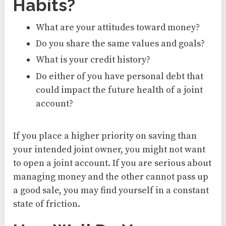
Habits?
What are your attitudes toward money?
Do you share the same values and goals?
What is your credit history?
Do either of you have personal debt that
could impact the future health of a joint
account?
If you place a higher priority on saving than
your intended joint owner, you might not want
to open a joint account. If you are serious about
managing money and the other cannot pass up
a good sale, you may find yourself in a constant
state of friction.