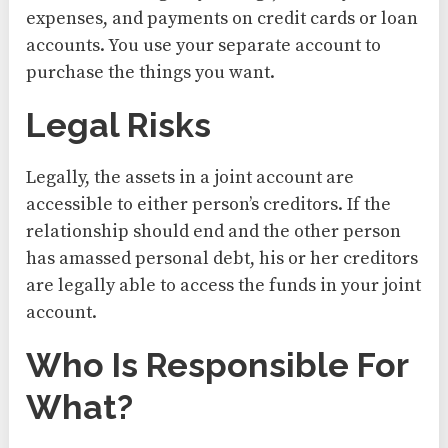
expenses, and payments on credit cards or loan
accounts. You use your separate account to
purchase the things you want.
Legal Risks
Legally, the assets in a joint account are
accessible to either person’s creditors. If the
relationship should end and the other person
has amassed personal debt, his or her creditors
are legally able to access the funds in your joint
account.
Who Is Responsible For
What?