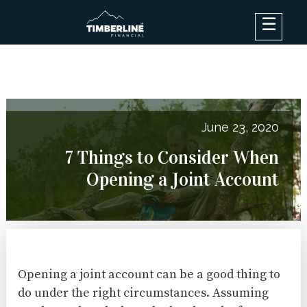
×
Debt Options
Results
Blog
June 23, 2020
FAQ
7 Things to Consider When
About
Opening a Joint Account
Contact Us
Log In
Opening a joint account can be a good thing to
do under the right circumstances. Assuming