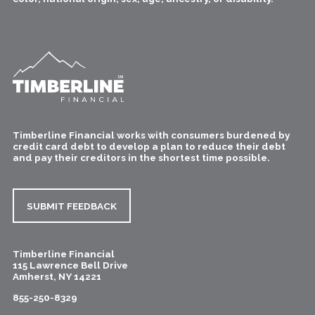
Timberline Financial works with consumers burdened by
credit card debt to develop a plan to reduce their debt
and pay their creditors in the shortest time possible.
SUBMIT FEEDBACK
Timberline Financial
115 Lawrence Bell Drive
Amherst
,
NY
14221
855-250-8329