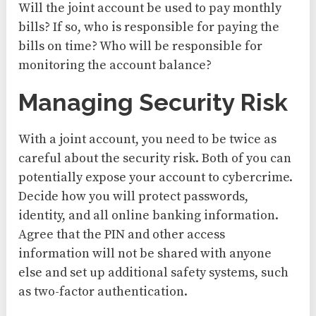
Will the joint account be used to pay monthly
bills? If so, who is responsible for paying the
bills on time? Who will be responsible for
monitoring the account balance?
Managing Security Risk
With a joint account, you need to be twice as
careful about the security risk. Both of you can
potentially expose your account to cybercrime.
Decide how you will protect passwords,
identity, and all online banking information.
Agree that the PIN and other access
information will not be shared with anyone
else and set up additional safety systems, such
as two-factor authentication.