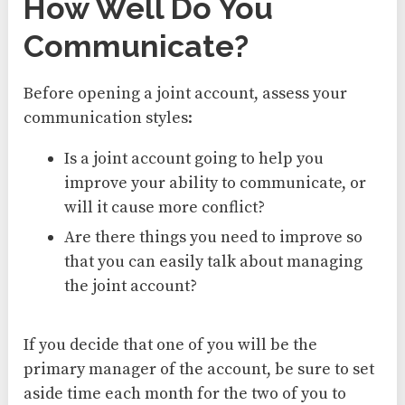
How Well Do You
Communicate?
Before opening a joint account, assess your
communication styles:
Is a joint account going to help you
improve your ability to communicate, or
will it cause more conflict?
Are there things you need to improve so
that you can easily talk about managing
the joint account?
If you decide that one of you will be the
primary manager of the account, be sure to set
aside time each month for the two of you to