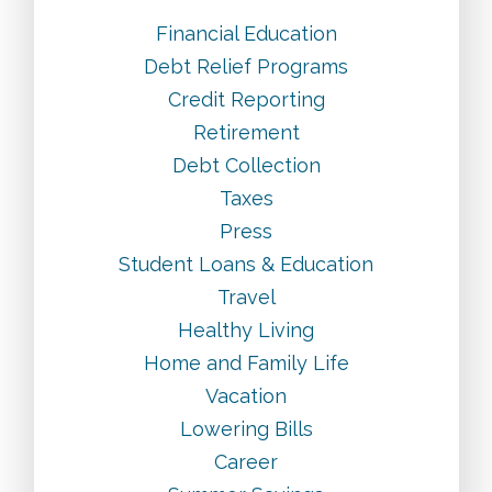
Financial Education
Debt Relief Programs
Credit Reporting
Retirement
Debt Collection
Taxes
Press
Student Loans & Education
Travel
Healthy Living
Home and Family Life
Vacation
Lowering Bills
Career