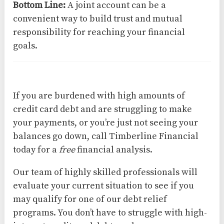
Bottom Line:
A joint account can be a
convenient way to build trust and mutual
responsibility for reaching your financial
goals.
If you are burdened with high amounts of
credit card debt and are struggling to make
your payments, or you’re just not seeing your
balances go down, call Timberline Financial
today for a
free
financial analysis.
Our team of highly skilled professionals will
evaluate your current situation to see if you
may qualify for one of our debt relief
programs. You don’t have to struggle with high-