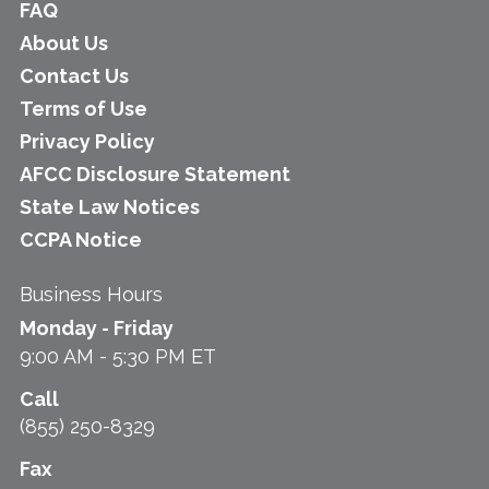
FAQ
About Us
Contact Us
Terms of Use
Privacy Policy
AFCC Disclosure Statement
State Law Notices
CCPA Notice
Business Hours
Monday - Friday
9:00 AM - 5:30 PM ET
Call
(855) 250-8329
Fax