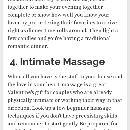
together to make your evening together
complete or show how well you know your
lover by pre-ordering their favorites to arrive
right as dinner time rolls around. Then light a
few candles and you're having a traditional
romantic dinner.
4. Intimate Massage
When all you have is the stuff in your house and
the love in your heart, massage is a great
Valentine's gift for couples who are already
physically intimate or working their way in that
direction. Look up a few beginner massage
techniques if you don't have preexisting skills
and remember to start gently. Be prepared for