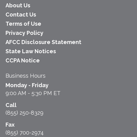
About Us
Contact Us
Terms of Use
Privacy Policy
AFCC Disclosure Statement
State Law Notices
CCPA Notice
Business Hours
Monday - Friday
9:00 AM - 5:30 PM ET
Call
(855) 250-8329
Fax
(855) 700-2974