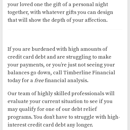
your loved one the gift of a personal night
together, with whatever gifts you can design
that will show the depth of your affection.
If you are burdened with high amounts of
credit card debt and are struggling to make
your payments, or you’re just not seeing your
balances go down, call Timberline Financial
today for a
free
financial analysis.
Our team of highly skilled professionals will
evaluate your current situation to see if you
may qualify for one of our debt relief
programs. You don’t have to struggle with high-
interest credit card debt any longer.