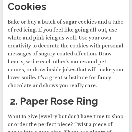
Cookies
Bake or buy a batch of sugar cookies and a tube
of red icing. If you feel like going all-out, use
white and pink icing as well. Use your own
creativity to decorate the cookies with personal
messages of sugary-coated affection. Draw
hearts, write each other's names and pet-
names, or draw inside jokes that will make your
lover smile. It's a great substitute for fancy
chocolate and shows you really care.
2. Paper Rose Ring
Want to give jewelry but don't have time to shop
or order the perfect piece? Twist a piece of