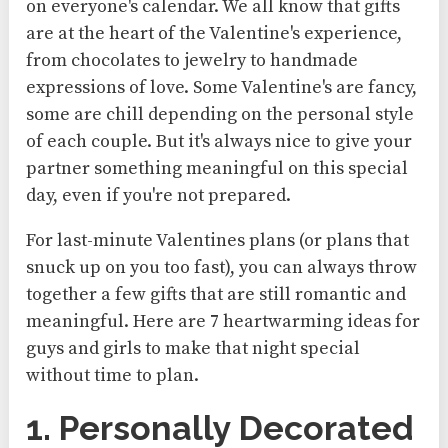
on everyone's calendar. We all know that gifts
are at the heart of the Valentine's experience,
from chocolates to jewelry to handmade
expressions of love. Some Valentine's are fancy,
some are chill depending on the personal style
of each couple. But it's always nice to give your
partner something meaningful on this special
day, even if you're not prepared.
For last-minute Valentines plans (or plans that
snuck up on you too fast), you can always throw
together a few gifts that are still romantic and
meaningful. Here are 7 heartwarming ideas for
guys and girls to make that night special
without time to plan.
1. Personally Decorated