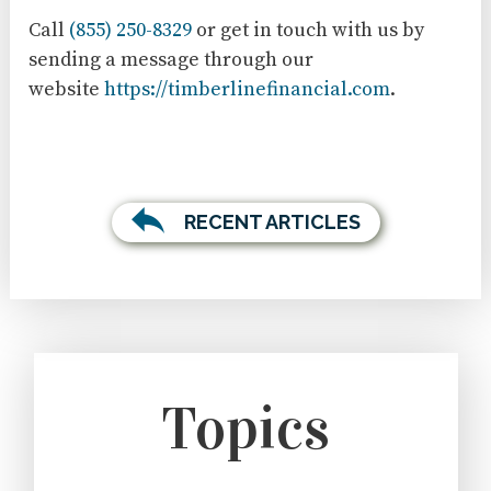
Call
(855) 250-8329
or get in touch with us by
sending a message through our
website
https://timberlinefinancial.com
.
RECENT ARTICLES
Topics