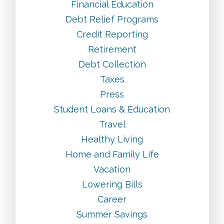
Financial Education
Debt Relief Programs
Credit Reporting
Retirement
Debt Collection
Taxes
Press
Student Loans & Education
Travel
Healthy Living
Home and Family Life
Vacation
Lowering Bills
Career
Summer Savings