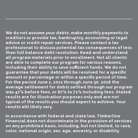
We do not assume your debts, make monthly payments to
creditors or provide tax, bankruptcy, accounting or legal
advice or credit repair services. Please contact a tax
professional to discuss potential tax consequences of less
than full balance debt resolution. Read and understand
all program materials prior to enrollment. Not all clients
are able to complete our program for various reasons,
including their ability to save sufficient funds. We do not
guarantee that your debts will be resolved for a specific
amount or percentage or within a specific period of time.
For the period June 1, 2012 through June 30, 2016 the
average settlement for debts settled through our program
was 47% before fees, or 67% to 72% including fees. Stated
results are for illustration purposes only and are not
typical of the results you should expect to achieve. Your
results will likely vary.
In accordance with federal and state law, Timberline
Financial does not discriminate in the provision of services
on any prohibited basis, including, but not limited, to race,
color, national origin, sex, age, ancestry, or disability.