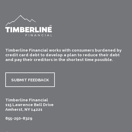
Timberline Financial works with consumers burdened by
credit card debt to develop a plan to reduce their debt
and pay their creditors in the shortest time possible.
SUBMIT FEEDBACK
Timberline Financial
115 Lawrence Bell Drive
Amherst
,
NY
14221
855-250-8329