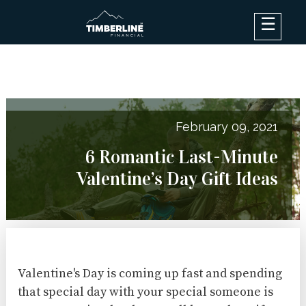
×
Debt Options
Results
Blog
February 09, 2021
FAQ
6 Romantic Last-Minute
About
Valentine’s Day Gift Ideas
Contact Us
Log In
Valentine's Day is coming up fast and spending
that special day with your special someone is