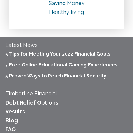
Saving Money
Healthy living
Latest News
5 Tips for Meeting Your 2022 Financial Goals
7 Free Online Educational Gaming Experiences
5 Proven Ways to Reach Financial Security
Timberline Financial
Debt Relief Options
Results
Blog
FAQ