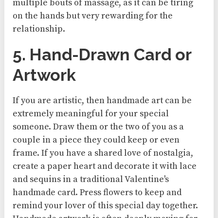
multiple bouts of massage, as it can be tiring
on the hands but very rewarding for the
relationship.
5. Hand-Drawn Card or
Artwork
If you are artistic, then handmade art can be
extremely meaningful for your special
someone. Draw them or the two of you as a
couple in a piece they could keep or even
frame. If you have a shared love of nostalgia,
create a paper heart and decorate it with lace
and sequins in a traditional Valentine's
handmade card. Press flowers to keep and
remind your lover of this special day together.