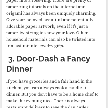
paper into a rose-ring. There are plenty of
paper-ring tutorials on the internet and
origami has always been uniquely charming.
Give your beloved beautiful and potentially
adorable paper artwork, even if it's just a
paper-twist ring to show your love. Other
household materials can also be twisted into
fun last-minute jewelry gifts.
3. Door-Dash a Fancy
Dinner
If you have groceries and a fair hand in the
kitchen, you can always cook a candle-lit
dinner. But you don't have to be a home chef to
make the evening nice. There is always
restaurant delivery to save the day. Order