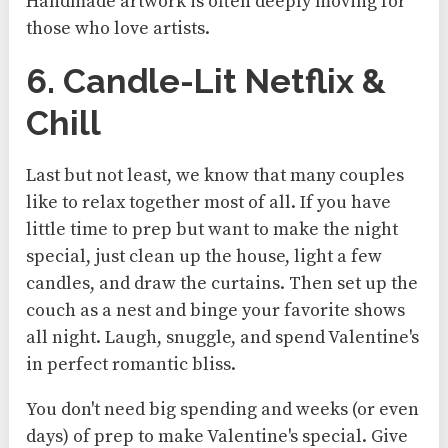
Handmade artwork is often deeply moving for
those who love artists.
6. Candle-Lit Netflix &
Chill
Last but not least, we know that many couples
like to relax together most of all. If you have
little time to prep but want to make the night
special, just clean up the house, light a few
candles, and draw the curtains. Then set up the
couch as a nest and binge your favorite shows
all night. Laugh, snuggle, and spend Valentine's
in perfect romantic bliss.
You don't need big spending and weeks (or even
days) of prep to make Valentine's special. Give