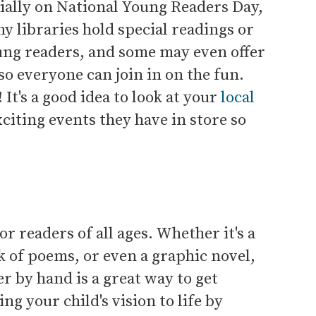
cially on National Young Readers Day,
any libraries hold special readings or
oung readers, and some may even offer
so everyone can join in on the fun.
e! It's a good idea to look at your
local
citing events they have in store so
r readers of all ages. Whether it's a
 of poems, or even a graphic novel,
 by hand is a great way to get
g your child's vision to life by