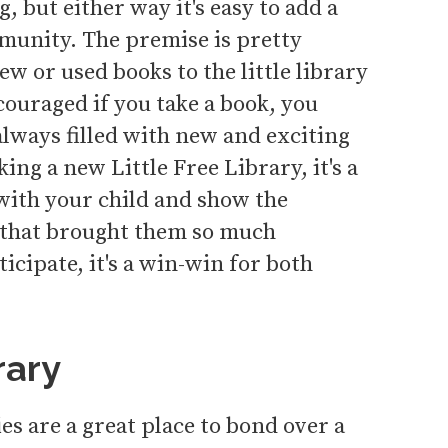
, but either way it's easy to add a
mmunity. The premise is pretty
w or used books to the little library
ncouraged if you take a book, you
 always filled with new and exciting
king a new Little Free Library, it's a
with your child and show the
 that brought them so much
icipate, it's a win-win for both
rary
es are a great place to bond over a