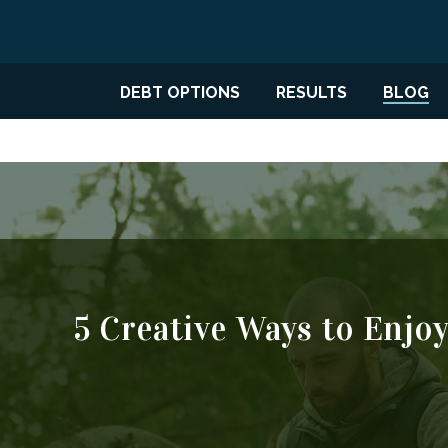
DEBT OPTIONS
RESULTS
BLOG
5 Creative Ways to Enjo