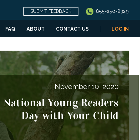
855-250-8329
SUBMIT FEEDBACK
FAQ
ABOUT
CONTACT US
LOG IN
November 10, 2020
y National Young Readers
Day with Your Child