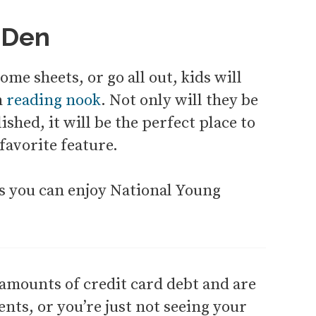
 Den
me sheets, or go all out, kids will
n
reading nook
. Not only will they be
shed, it will be the perfect place to
favorite feature.
ys you can enjoy National Young
 amounts of credit card debt and are
ts, or you’re just not seeing your