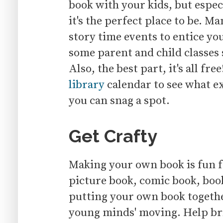
book with your kids, but espe
it's the perfect place to be. M
story time events to entice y
some parent and child classes 
Also, the best part, it's all fre
library
calendar to see what ex
you can snag a spot.
Get Crafty
Making your own book is fun fo
picture book, comic book, book
putting your own book together
young minds' moving. Help brin