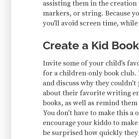
assisting them in the creation
markers, or string. Because y
you'll avoid screen time, while
Create a Kid Book
Invite some of your child's fav
for a children-only book club.
and discuss why they couldn't
about their favorite writing e
books, as well as remind them 
You don't have to make this a
encourage your kiddo to make 
be surprised how quickly they