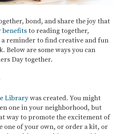
ogether, bond, and share the joy that
y
benefits
to reading together,
 a reminder to find creative and fun
ok. Below are some ways you can
ers Day together.
y
ee Library
was created. You might
een one in your neighborhood, but
reat way to promote the excitement of
one of your own, or order a kit, or