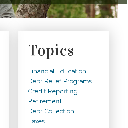
Topics
Financial Education
Debt Relief Programs
Credit Reporting
Retirement
Debt Collection
Taxes