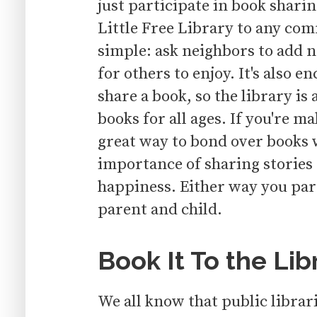
just participate in book sharing
Little Free Library to any co
simple: ask neighbors to add ne
for others to enjoy. It's also e
share a book, so the library is
books for all ages. If you're ma
great way to bond over books 
importance of sharing stories
happiness. Either way you part
parent and child.
Book It To the Lib
We all know that public librari