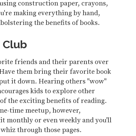
 using construction paper, crayons,
ou're making everything by hand,
 bolstering the benefits of books.
 Club
orite friends and their parents over
 Have them bring their favorite book
 put it down. Hearing others "wow"
ncourages kids to explore other
of the exciting benefits of reading.
 one-time meetup, however,
it monthly or even weekly and you'll
 whiz through those pages.