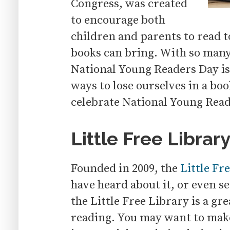
Congress, was created
to encourage both
children and parents to read t
books can bring. With so man
National Young Readers Day is
ways to lose ourselves in a bo
celebrate National Young Read
Little Free Librar
Founded in 2009, the
Little Fr
have heard about it, or even s
the Little Free Library is a g
reading. You may want to make 