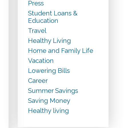
Press
Student Loans &
Education
Travel
Healthy Living
Home and Family Life
Vacation
Lowering Bills
Career
Summer Savings
Saving Money
Healthy living