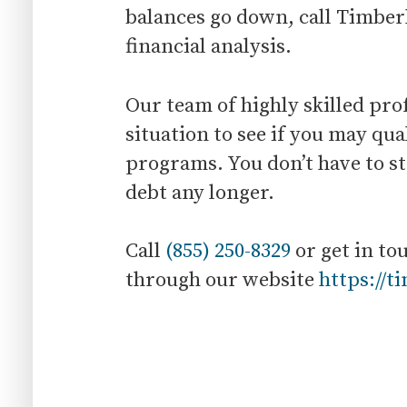
balances go down, call Timberl
financial analysis.
Our team of highly skilled pro
situation to see if you may qual
programs. You don’t have to st
debt any longer.
Call
(855) 250-8329
or get in to
through our website
https://t