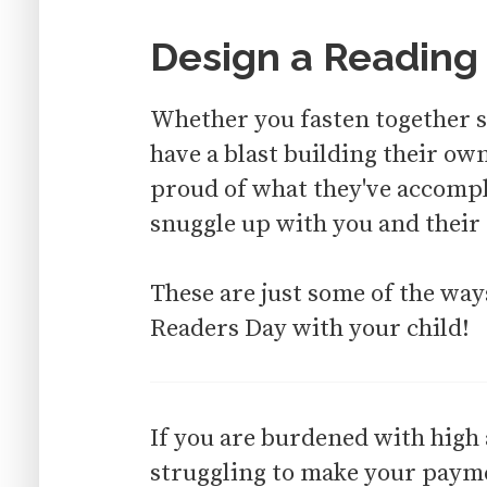
Design a Reading
Whether you fasten together so
have a blast building their ow
proud of what they've accompli
snuggle up with you and their 
These are just some of the wa
Readers Day with your child!
If you are burdened with high
struggling to make your paymen