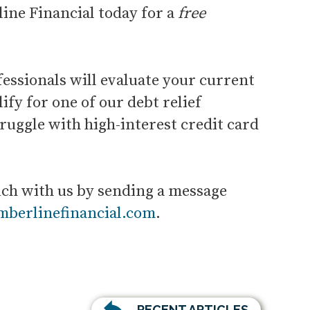
ine Financial today for a
free
fessionals will evaluate your current
ify for one of our debt relief
ruggle with high-interest credit card
uch with us by sending a message
imberlinefinancial.com
.
RECENT ARTICLES