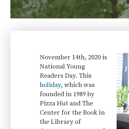
November 14th, 2020 is
National Young
Readers Day. This
holiday
, which was
founded in 1989 by
Pizza Hut and The
Center for the Book in
the Library of