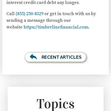
interest credit card debt any longer.
Call
(855) 250-8329
or get in touch with us by
sending a message through our
website
https://timberlinefinancial.com
.
RECENT ARTICLES
Topics