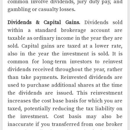
common involve dividends, jury duty pay, and
gambling or casualty losses.
Dividends & Capital Gains
. Dividends sold
within a standard brokerage account are
taxable as ordinary income in the year they are
sold. Capital gains are taxed at a lower rate,
also in the year the investment is sold. It is
common for long-term investors to reinvest
dividends received throughout the year, rather
than take payments. Reinvested dividends are
used to purchase additional shares at the time
the dividends are issued. This reinvestment
increases the cost base basis for which you are
taxed, potentially reducing the tax liability on
the investment. Cost basis may also be
inaccurate if you transferred from one broker