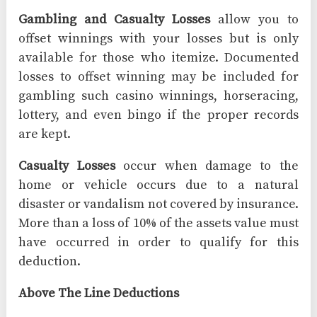
Gambling and Casualty Losses
allow you to
offset winnings with your losses but is only
available for those who itemize. Documented
losses to offset winning may be included for
gambling such casino winnings, horseracing,
lottery, and even bingo if the proper records
are kept.
Casualty Losses
occur when damage to the
home or vehicle occurs due to a natural
disaster or vandalism not covered by insurance.
More than a loss of 10% of the assets value must
have occurred in order to qualify for this
deduction.
Above The Line Deductions