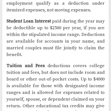
employment qualify as a deduction under
itemized expenses, not moving expenses.
Student Loan Interest
paid during the year may
be deductible up to $2500 per year, if you are
within the stipulated income range. Deductions
are available for accounts in your name, and
married couples must file jointly to claim the
benefit.
Tuition and Fees
deductions covers college
tuition and fees, but does not include room and
board or other out-of-pocket costs. Up to $4000
is available for those with designated income
ranges and is allowed for expenses related to
yourself, spouse, or dependent claimed on your
return. Other educational tax credits may give