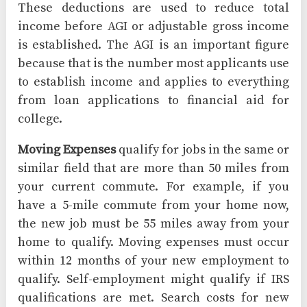
These deductions are used to reduce total
income before AGI or adjustable gross income
is established. The AGI is an important figure
because that is the number most applicants use
to establish income and applies to everything
from loan applications to financial aid for
college.
Moving Expenses
qualify for jobs in the same or
similar field that are more than 50 miles from
your current commute. For example, if you
have a 5-mile commute from your home now,
the new job must be 55 miles away from your
home to qualify. Moving expenses must occur
within 12 months of your new employment to
qualify. Self-employment might qualify if IRS
qualifications are met. Search costs for new