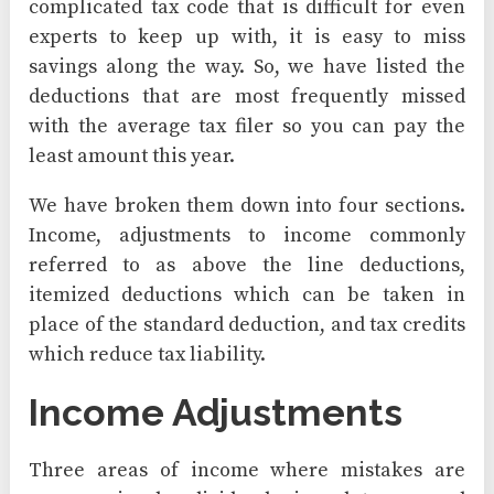
complicated tax code that is difficult for even
experts to keep up with, it is easy to miss
savings along the way. So, we have listed the
deductions that are most frequently missed
with the average tax filer so you can pay the
least amount this year.
We have broken them down into four sections.
Income, adjustments to income commonly
referred to as above the line deductions,
itemized deductions which can be taken in
place of the standard deduction, and tax credits
which reduce tax liability.
Income Adjustments
Three areas of income where mistakes are