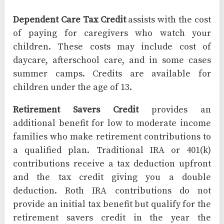
Dependent Care Tax Credit
assists with the cost
of paying for caregivers who watch your
children. These costs may include cost of
daycare, afterschool care, and in some cases
summer camps. Credits are available for
children under the age of 13.
Retirement Savers Credit
provides an
additional benefit for low to moderate income
families who make retirement contributions to
a qualified plan. Traditional IRA or 401(k)
contributions receive a tax deduction upfront
and the tax credit giving you a double
deduction. Roth IRA contributions do not
provide an initial tax benefit but qualify for the
retirement savers credit in the year the