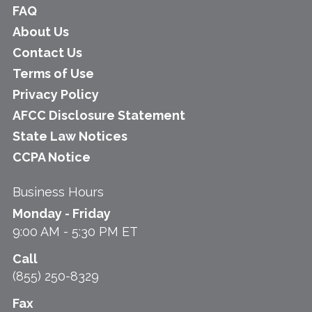
FAQ
About Us
Contact Us
Terms of Use
Privacy Policy
AFCC Disclosure Statement
State Law Notices
CCPA Notice
Business Hours
Monday - Friday
9:00 AM - 5:30 PM ET
Call
(855) 250-8329
Fax