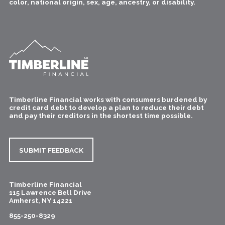
color, national origin, sex, age, ancestry, or disability.
Timberline Financial works with consumers burdened by
credit card debt to develop a plan to reduce their debt
and pay their creditors in the shortest time possible.
SUBMIT FEEDBACK
Timberline Financial
115 Lawrence Bell Drive
Amherst
,
NY
14221
855-250-8329