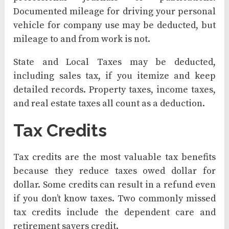
Documented mileage for driving your personal
vehicle for company use may be deducted, but
mileage to and from work is not.
State and Local Taxes may be deducted,
including sales tax, if you itemize and keep
detailed records. Property taxes, income taxes,
and real estate taxes all count as a deduction.
Tax Credits
Tax credits are the most valuable tax benefits
because they reduce taxes owed dollar for
dollar. Some credits can result in a refund even
if you don’t know taxes. Two commonly missed
tax credits include the dependent care and
retirement savers credit.