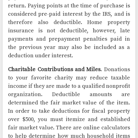
return. Paying points at the time of purchase is
considered pre-paid interest by the IRS, and is
therefore also deductible. Home property
insurance is not deductible, however, late
payments and prepayment penalties paid in
the previous year may also be included as a
deduction under interest.
Charitable Contributions and Miles
. Donations
to your favorite charity may reduce taxable
income if they are made to a qualified nonprofit
organization. Deductible amounts are
determined the fair market value of the item.
In order to take deductions for fiscal property
over $500, you must itemize and established
fair market value. There are online calculators
to help determine how much household items