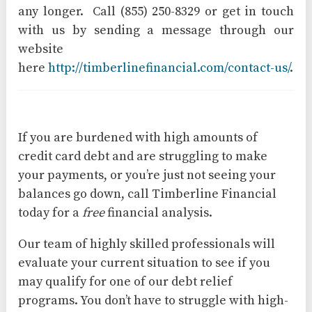
any longer. Call (855) 250-8329 or get in touch
with us by sending a message through our
website
here
http://timberlinefinancial.com/contact-us/
.
If you are burdened with high amounts of
credit card debt and are struggling to make
your payments, or you’re just not seeing your
balances go down, call Timberline Financial
today for a
free
financial analysis.
Our team of highly skilled professionals will
evaluate your current situation to see if you
may qualify for one of our debt relief
programs. You don’t have to struggle with high-