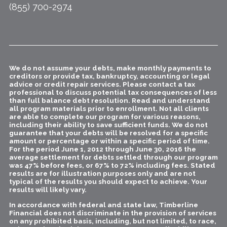
(855) 700-2974
We do not assume your debts, make monthly payments to
creditors or provide tax, bankruptcy, accounting or legal
advice or credit repair services. Please contact a tax
professional to discuss potential tax consequences of less
than full balance debt resolution. Read and understand
all program materials prior to enrollment. Not all clients
are able to complete our program for various reasons,
including their ability to save sufficient funds. We do not
guarantee that your debts will be resolved for a specific
amount or percentage or within a specific period of time.
For the period June 1, 2012 through June 30, 2016 the
average settlement for debts settled through our program
was 47% before fees, or 67% to 72% including fees. Stated
results are for illustration purposes only and are not
typical of the results you should expect to achieve. Your
results will likely vary.
In accordance with federal and state law, Timberline
Financial does not discriminate in the provision of services
on any prohibited basis, including, but not limited, to race,