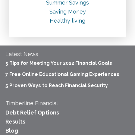
Summer Savings
Saving Money
Healthy living
Latest News
5 Tips for Meeting Your 2022 Financial Goals
7 Free Online Educational Gaming Experiences
5 Proven Ways to Reach Financial Security
Timberline Financial
Debt Relief Options
Results
Blog