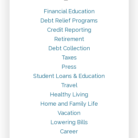
Financial Education
Debt Relief Programs
Credit Reporting
Retirement
Debt Collection
Taxes
Press
Student Loans & Education
Travel
Healthy Living
Home and Family Life
Vacation
Lowering Bills
Career