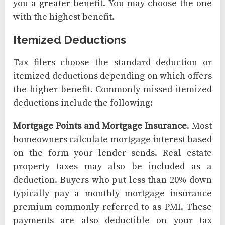
you a greater benefit. You may choose the one
with the highest benefit.
Itemized Deductions
Tax filers choose the standard deduction or
itemized deductions depending on which offers
the higher benefit. Commonly missed itemized
deductions include the following:
Mortgage Points and Mortgage Insurance
. Most
homeowners calculate mortgage interest based
on the form your lender sends. Real estate
property taxes may also be included as a
deduction. Buyers who put less than 20% down
typically pay a monthly mortgage insurance
premium commonly referred to as PMI. These
payments are also deductible on your tax