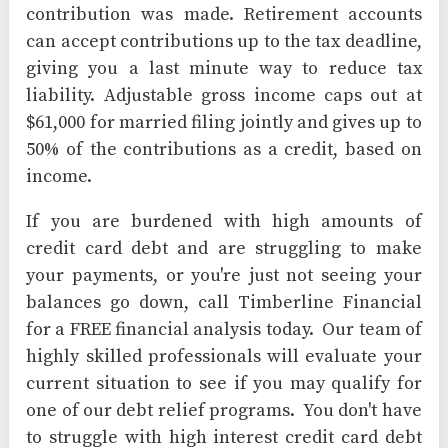
contribution was made. Retirement accounts
can accept contributions up to the tax deadline,
giving you a last minute way to reduce tax
liability. Adjustable gross income caps out at
$61,000 for married filing jointly and gives up to
50% of the contributions as a credit, based on
income.
If you are burdened with high amounts of
credit card debt and are struggling to make
your payments, or you're just not seeing your
balances go down, call Timberline Financial
for a FREE financial analysis today. Our team of
highly skilled professionals will evaluate your
current situation to see if you may qualify for
one of our debt relief programs. You don't have
to struggle with high interest credit card debt