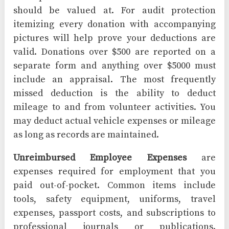
should be valued at. For audit protection
itemizing every donation with accompanying
pictures will help prove your deductions are
valid. Donations over $500 are reported on a
separate form and anything over $5000 must
include an appraisal. The most frequently
missed deduction is the ability to deduct
mileage to and from volunteer activities. You
may deduct actual vehicle expenses or mileage
as long as records are maintained.
Unreimbursed Employee Expenses
are
expenses required for employment that you
paid out-of-pocket. Common items include
tools, safety equipment, uniforms, travel
expenses, passport costs, and subscriptions to
professional journals or publications.