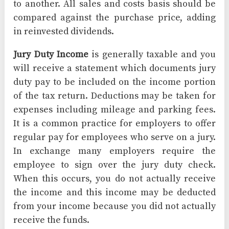
to another. All sales and costs basis should be
compared against the purchase price, adding
in reinvested dividends.
Jury Duty Income
is generally taxable and you
will receive a statement which documents jury
duty pay to be included on the income portion
of the tax return. Deductions may be taken for
expenses including mileage and parking fees.
It is a common practice for employers to offer
regular pay for employees who serve on a jury.
In exchange many employers require the
employee to sign over the jury duty check.
When this occurs, you do not actually receive
the income and this income may be deducted
from your income because you did not actually
receive the funds.