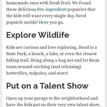
homemade ones with fresh fruit. We found
these delicious
five-ingredient
popsicles that
the kids will want every single day. Need
popsicle molds?
Here
you go.
Explore Wildlife
Kids are curious and love exploring. Head to a
State Park, a beach, a lake, or even the closest
hiking trail. Bring along a bug net and let them
roam around catching (and releasing)
butterflies, tadpoles, and more!
Put on a Talent Show
Open up your garage to the neighborhood and
have the kids put on their very own talent show.