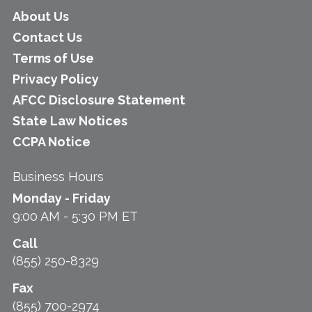
About Us
Contact Us
Terms of Use
Privacy Policy
AFCC Disclosure Statement
State Law Notices
CCPA Notice
Business Hours
Monday - Friday
9:00 AM - 5:30 PM ET
Call
(855) 250-8329
Fax
(855) 700-2974