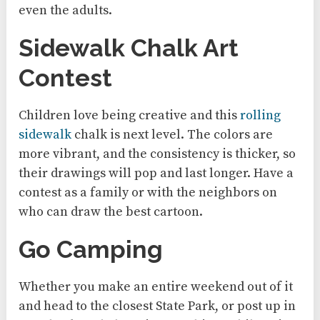
even the adults.
Sidewalk Chalk Art
Contest
Children love being creative and this
rolling
sidewalk
chalk is next level. The colors are
more vibrant, and the consistency is thicker, so
their drawings will pop and last longer. Have a
contest as a family or with the neighbors on
who can draw the best cartoon.
Go Camping
Whether you make an entire weekend out of it
and head to the closest State Park, or post up in