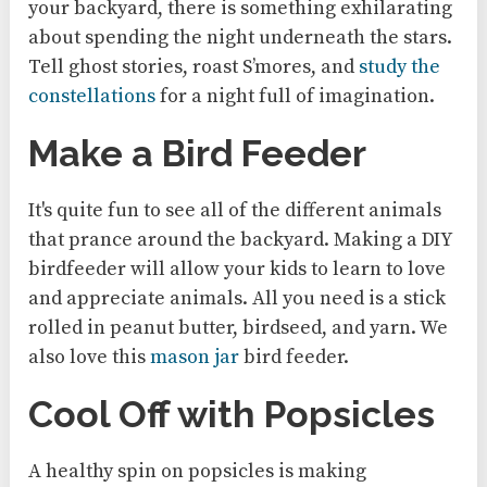
your backyard, there is something exhilarating
about spending the night underneath the stars.
Tell ghost stories, roast S’mores, and
study the
constellations
for a night full of imagination.
Make a Bird Feeder
It's quite fun to see all of the different animals
that prance around the backyard. Making a DIY
birdfeeder will allow your kids to learn to love
and appreciate animals. All you need is a stick
rolled in peanut butter, birdseed, and yarn. We
also love this
mason jar
bird feeder.
Cool Off with Popsicles
A healthy spin on popsicles is making