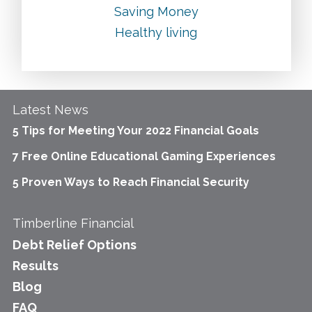
Saving Money
Healthy living
Latest News
5 Tips for Meeting Your 2022 Financial Goals
7 Free Online Educational Gaming Experiences
5 Proven Ways to Reach Financial Security
Timberline Financial
Debt Relief Options
Results
Blog
FAQ