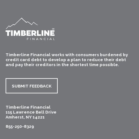
Timberline Financial works with consumers burdened by
credit card debt to develop a plan to reduce their debt
and pay their creditors in the shortest time possible.
SUBMIT FEEDBACK
Timberline Financial
115 Lawrence Bell Drive
Amherst
,
NY
14221
855-250-8329