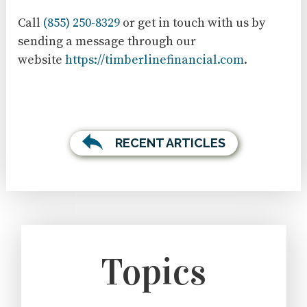
Call
(855) 250-8329
or get in touch with us by
sending a message through our
website
https://timberlinefinancial.com
.
RECENT ARTICLES
Topics