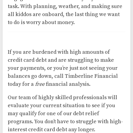
task. With planning, weather, and making sure
all kiddos are onboard, the last thing we want
to do is worry about money.
If you are burdened with high amounts of
credit card debt and are struggling to make
your payments, or you’re just not seeing your
balances go down, call Timberline Financial
today for a
free
financial analysis.
Our team of highly skilled professionals will
evaluate your current situation to see if you
may qualify for one of our debt relief
programs. You don’t have to struggle with high-
interest credit card debt any longer.