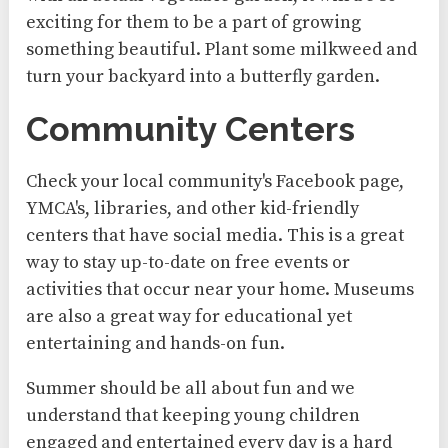
exciting for them to be a part of growing
something beautiful. Plant some milkweed and
turn your backyard into a butterfly garden.
Community Centers
Check your local community's Facebook page,
YMCA's, libraries, and other kid-friendly
centers that have social media. This is a great
way to stay up-to-date on free events or
activities that occur near your home. Museums
are also a great way for educational yet
entertaining and hands-on fun.
Summer should be all about fun and we
understand that keeping young children
engaged and entertained every day is a hard