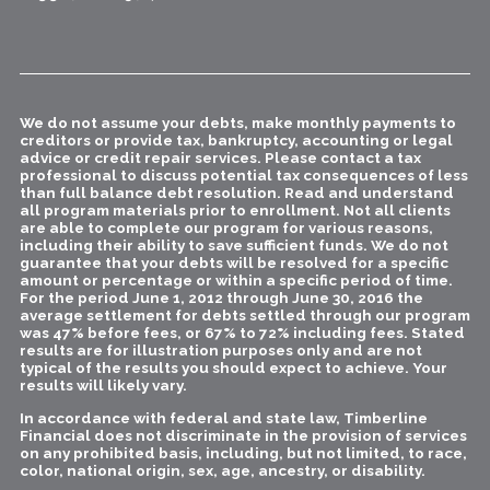
We do not assume your debts, make monthly payments to
creditors or provide tax, bankruptcy, accounting or legal
advice or credit repair services. Please contact a tax
professional to discuss potential tax consequences of less
than full balance debt resolution. Read and understand
all program materials prior to enrollment. Not all clients
are able to complete our program for various reasons,
including their ability to save sufficient funds. We do not
guarantee that your debts will be resolved for a specific
amount or percentage or within a specific period of time.
For the period June 1, 2012 through June 30, 2016 the
average settlement for debts settled through our program
was 47% before fees, or 67% to 72% including fees. Stated
results are for illustration purposes only and are not
typical of the results you should expect to achieve. Your
results will likely vary.
In accordance with federal and state law, Timberline
Financial does not discriminate in the provision of services
on any prohibited basis, including, but not limited, to race,
color, national origin, sex, age, ancestry, or disability.