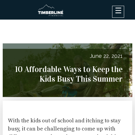
×
Debt Options
Results
Blog
June 22, 2021
FAQ
10 Affordable Ways to Keep the
About
Kids Busy This Summer
Contact Us
Log In
With the kids out of school and itching to stay
busy, it can be challenging to come up with