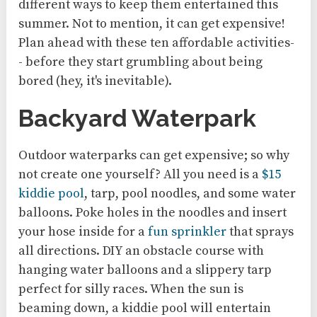
different ways to keep them entertained this
summer. Not to mention, it can get expensive!
Plan ahead with these ten affordable activities-
- before they start grumbling about being
bored (hey, it's inevitable).
Backyard Waterpark
Outdoor waterparks can get expensive; so why
not create one yourself? All you need is a
$15
kiddie pool
, tarp, pool noodles, and some water
balloons. Poke holes in the noodles and insert
your hose inside for a
fun sprinkler
that sprays
all directions. DIY an obstacle course with
hanging water balloons and a slippery tarp
perfect for silly races. When the sun is
beaming down, a kiddie pool will entertain