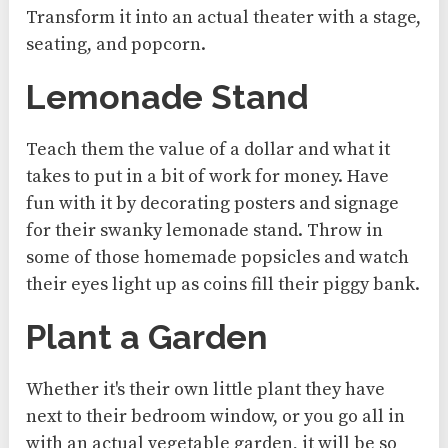
Transform it into an actual theater with a stage,
seating, and popcorn.
Lemonade Stand
Teach them the value of a dollar and what it
takes to put in a bit of work for money. Have
fun with it by decorating posters and signage
for their swanky lemonade stand. Throw in
some of those homemade popsicles and watch
their eyes light up as coins fill their piggy bank.
Plant a Garden
Whether it's their own little plant they have
next to their bedroom window, or you go all in
with an actual vegetable garden, it will be so