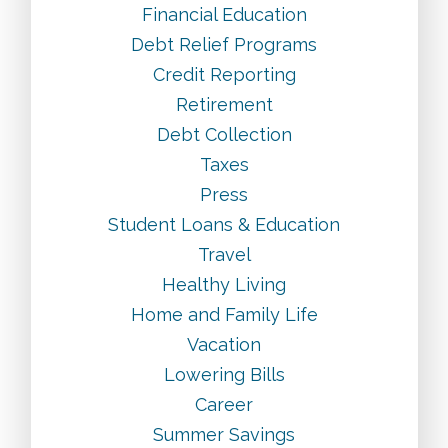
Financial Education
Debt Relief Programs
Credit Reporting
Retirement
Debt Collection
Taxes
Press
Student Loans & Education
Travel
Healthy Living
Home and Family Life
Vacation
Lowering Bills
Career
Summer Savings